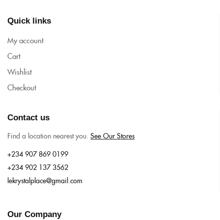
Quick links
My account
Cart
Wishlist
Checkout
Contact us
Find a location nearest you.
See Our Stores
+234 907 869 0199
+234 902 137 3562
lekrystalplace@gmail.com
Our Company