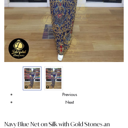
Previous
Next
Navy Blue Net on Silk with Gold Stones an