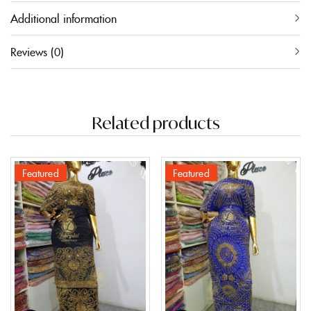
Additional information
Reviews (0)
Related products
Featured
Featured