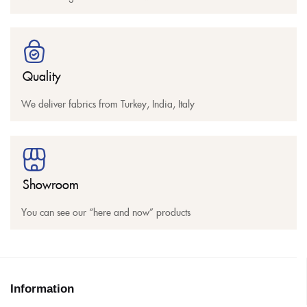
Quality
We deliver fabrics from Turkey, India, Italy
Showroom
You can see our “here and now” products
Information