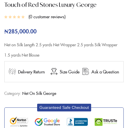
Touch of Red Stones Luxury George
0
customer reviews
₦
285,000.00
Net on Silk
Length
2.5 yards Net Wrapper
2.5 yards Silk Wrapper
1.5 yards Net Blouse
Delivery Return
Size Guide
Ask a Question
Category:
Net On Silk George
Guaranteed Safe Checkout