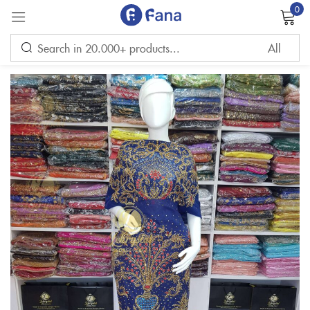
0
Sign in
Remember me
Lost password?
LOG IN
CREATE AN ACCOUNT