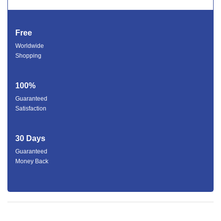
Free
Worldwide
Shopping
100%
Guaranteed
Satisfaction
30 Days
Guaranteed
Money Back