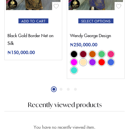
ADD TO CART
SELECT OPTIONS
Black Gold Border Net on
Wendy George Design
Silk
₦
250,000.00
₦
150,000.00
Recently viewed products
You have no recently viewed item.