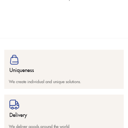
Uniqueness
We create individual and unique solutions.
Delivery
We deliver goods around the world