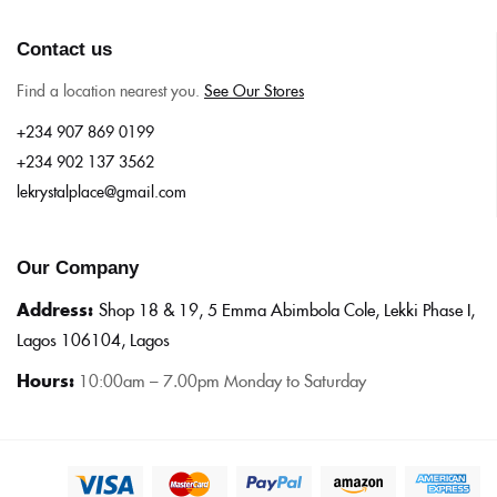
Contact us
Find a location nearest you.
See Our Stores
+234 907 869 0199
+234 902 137 3562
lekrystalplace@gmail.com
Our Company
Address:
Shop 18 & 19, 5 Emma Abimbola Cole, Lekki Phase I,
Lagos 106104, Lagos
Hours:
10:0
0am – 7.00pm Monday to Saturday