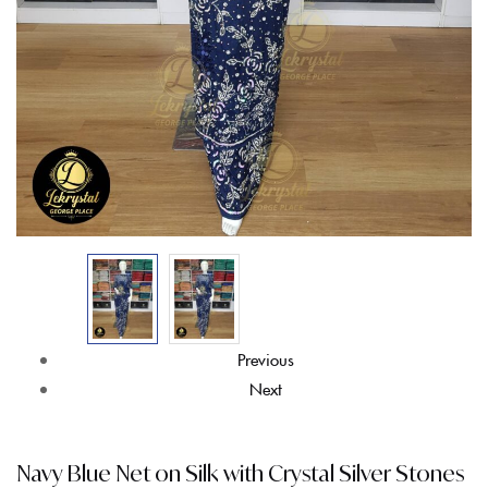
Previous
Next
Navy Blue Net on Silk with Crystal Silver Stones