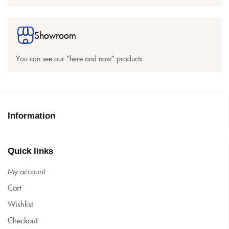
Showroom
You can see our “here and now” products
Information
Quick links
My account
Cart
Wishlist
Checkout