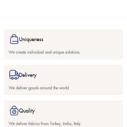
Uniqueness
We create individual and unique solutions.
Delivery
We deliver goods around the world
Quality
We deliver fabrics from Turkey, India, Italy