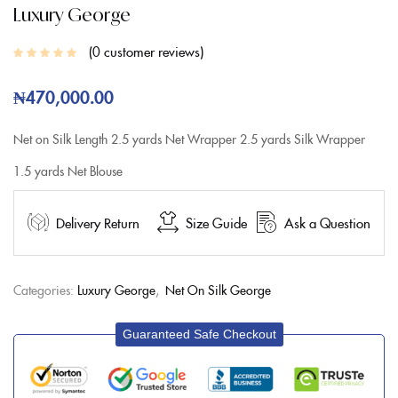
Luxury George
0
customer reviews
₦
470,000.00
Net on Silk
Length
2.5 yards Net Wrapper
2.5 yards Silk Wrapper
1.5 yards Net Blouse
Delivery Return
Size Guide
Ask a Question
Categories:
Luxury George
,
Net On Silk George
Guaranteed Safe Checkout