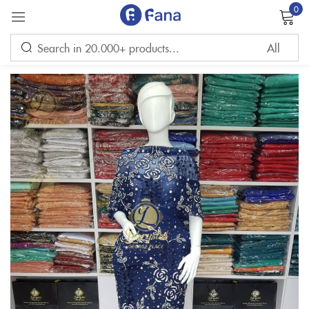
0
Sign in
Remember me
Lost password?
LOG IN
CREATE AN ACCOUNT