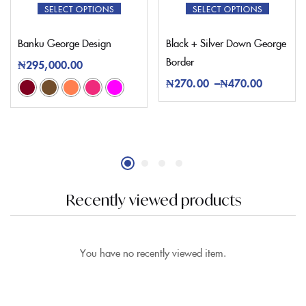
SELECT OPTIONS
SELECT OPTIONS
Banku George Design
Black + Silver Down George
Border
₦
295,000.00
₦
270.00
–
₦
470.00
Recently viewed products
You have no recently viewed item.