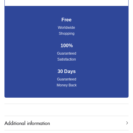
Free
Worldwide
Shopping
100%
Guaranteed
Satisfaction
30 Days
Guaranteed
Money Back
Additional information