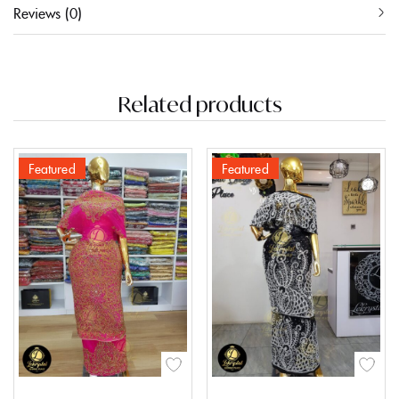
Reviews (0)
Related products
Featured
Featured