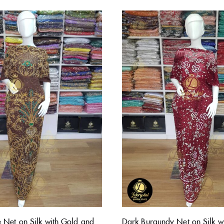
 Net on Silk with Gold and
Dark Burgundy Net on Silk wi