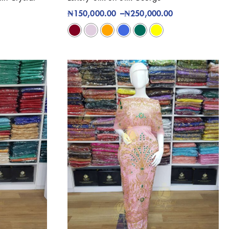
₦
150,000.00
–
₦
250,000.00