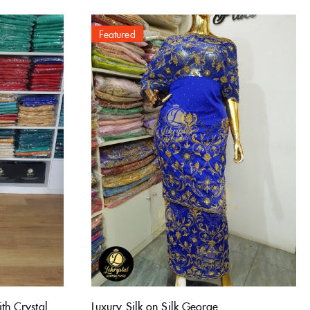
Featured
th Crystal
Luxury Silk on Silk George