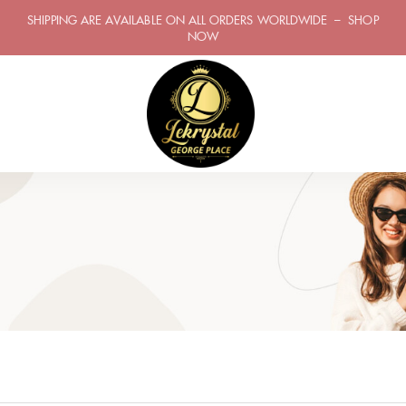
SHIPPING ARE AVAILABLE ON ALL ORDERS WORLDWIDE – SHOP
NOW