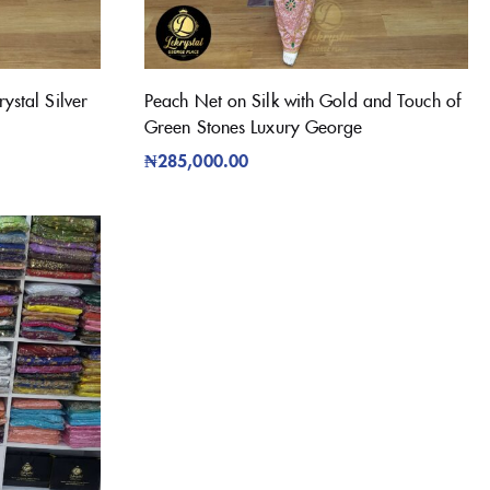
ystal Silver
Peach Net on Silk with Gold and Touch of
Green Stones Luxury George
₦
285,000.00