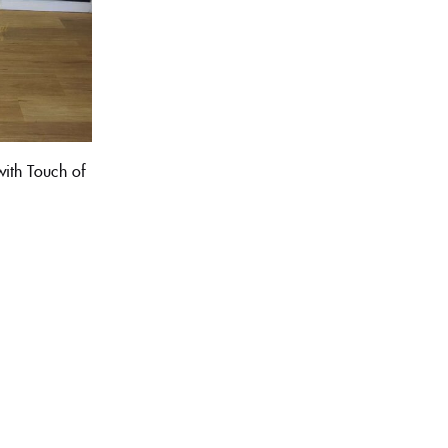
ith Touch of