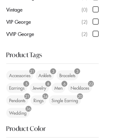
Vintage
(0)
VIP George
(2)
VVIP George
(2)
Product Tags
21
3
3
Accessories
Anklets
Bracelets
5
8
6
22
Earrings
Jewelry
Men
Necklaces
21
34
20
Pendants
Rings
Single Earring
36
Wedding
Product Color