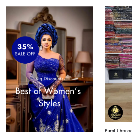
Burnt Orange