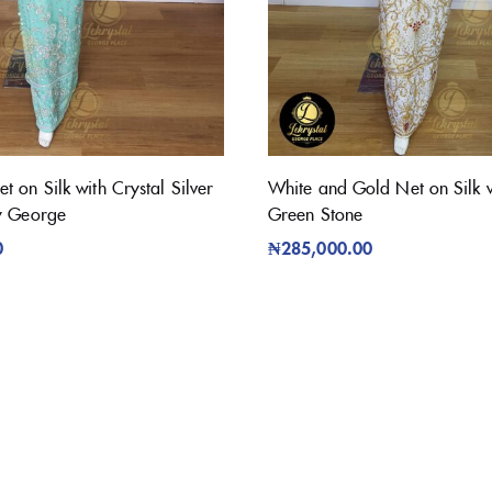
 on Silk with Crystal Silver
White and Gold Net on Silk w
y George
Green Stone
0
₦
285,000.00