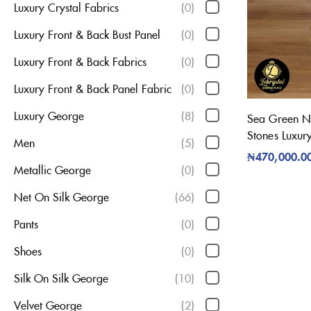
Luxury Crystal Fabrics
(0)
Luxury Front & Back Bust Panel
(0)
Luxury Front & Back Fabrics
(0)
Luxury Front & Back Panel Fabric
(0)
Luxury George
(8)
Sea Green Net
Stones Luxur
Men
(5)
₦
470,000.0
Metallic George
(0)
Net On Silk George
(66)
Pants
(0)
Shoes
(0)
Silk On Silk George
(10)
Velvet George
(2)