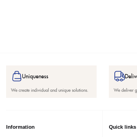
Uniqueness
Deliv
We create individual and unique solutions.
We deliver 
Information
Quick links