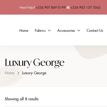
Need Help?
+234 907 869 0199
🛍
+234 902 137 3562
Home
Fabrics
Accessories
Contact Us
Luxury George
Home
Luxury George
Showing all 8 results