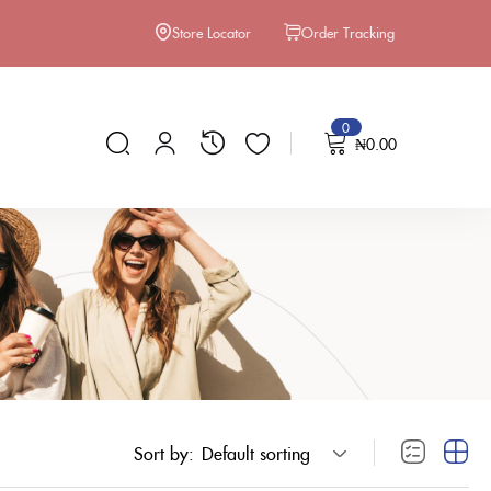
Store Locator
Order Tracking
0
₦
0.00
Sort by:
Default sorting