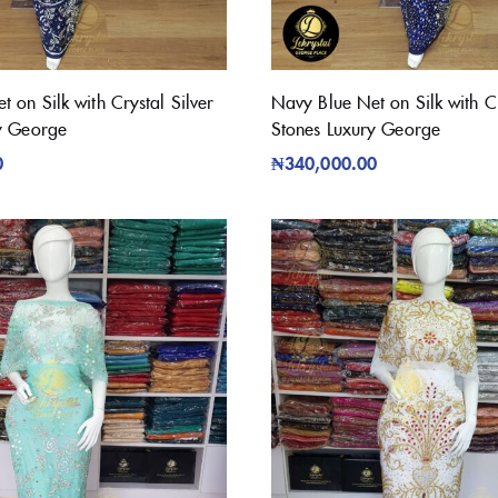
 on Silk with Crystal Silver
Navy Blue Net on Silk with Cr
y George
Stones Luxury George
0
₦
340,000.00