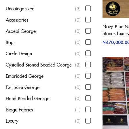
Uncategorized
(3)
Accessories
(0)
Navy Blue Net
Asoebi George
(0)
Stones Luxur
₦
470,000.0
Bags
(0)
Circle Design
(0)
Cystalled Stoned Beaded George
(2)
Embrioded George
(0)
Exclusive George
(0)
Hand Beaded George
(0)
Isiagu Fabrics
(1)
Luxury
(0)