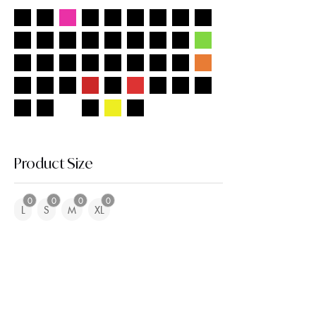
Product Size
0
0
0
0
L
S
M
XL