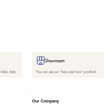
Showroom
India, Italy
You can see our “here and now” products
Our Company