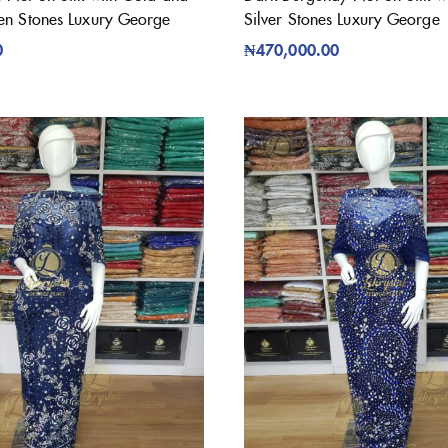
en Stones Luxury George
Silver Stones Luxury George
0
₦
470,000.00