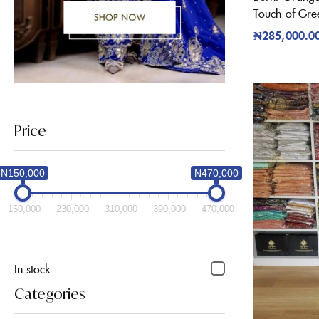
Touch of Gre
₦
285,000.0
Price
₦150,000
₦470,000
150,000
230,000
310,000
390,000
470,000
In stock
Categories