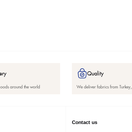
ery
Quality
goods around the world
We deliver fabrics from Turkey, 
Contact us