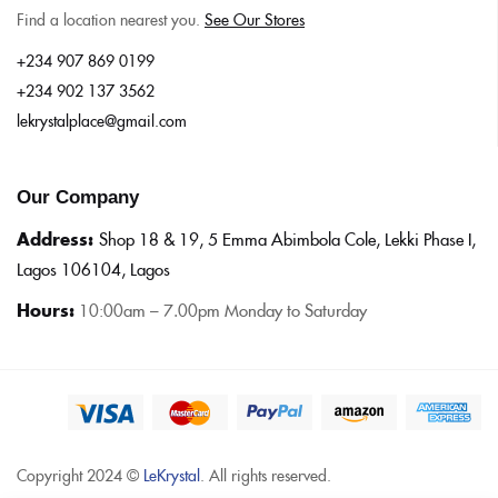
Find a location nearest you.
See Our Stores
+234 907 869 0199
+234 902 137 3562
lekrystalplace@gmail.com
Our Company
Address:
Shop 18 & 19, 5 Emma Abimbola Cole, Lekki Phase I,
Lagos 106104, Lagos
Hours:
10:0
0am – 7.00pm Monday to Saturday
Copyright 2024 ©
LeKrystal
. All rights reserved.