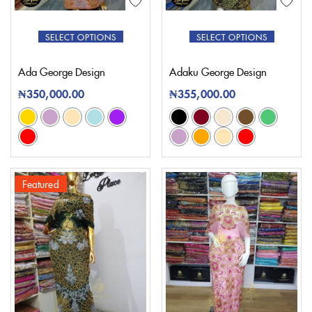
SELECT OPTIONS
SELECT OPTIONS
Ada George Design
Adaku George Design
₦
350,000.00
₦
355,000.00
Featured