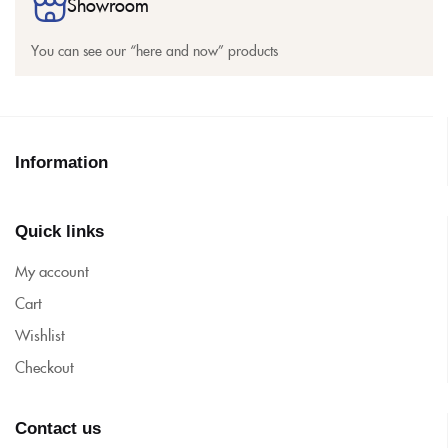
Showroom
You can see our “here and now” products
Information
Quick links
My account
Cart
Wishlist
Checkout
Contact us