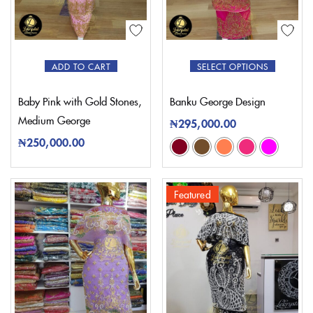
ADD TO CART
SELECT OPTIONS
Baby Pink with Gold Stones,
Banku George Design
Medium George
₦
295,000.00
₦
250,000.00
Featured