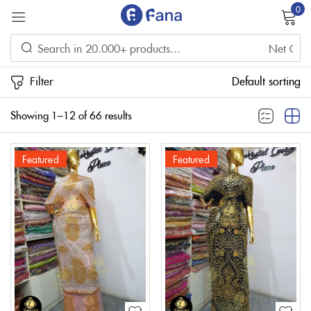
0
Sign in
Filter
Default sorting
Showing 1–12 of 66 results
Featured
Featured
Remember me
Lost password?
LOG IN
CREATE AN ACCOUNT