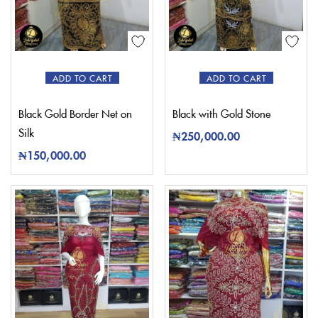
ADD TO CART
ADD TO CART
Black Gold Border Net on
Black with Gold Stone
Silk
₦
250,000.00
₦
150,000.00