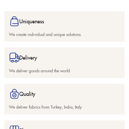
Uniqueness
We create individual and unique solutions.
Delivery
We deliver goods around the world
Quality
We deliver fabrics from Turkey, India, Italy