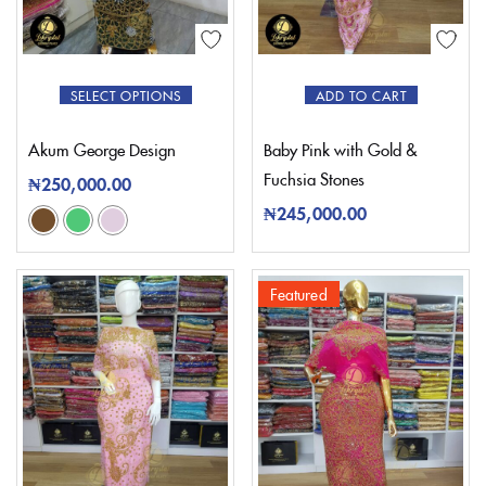
SELECT OPTIONS
ADD TO CART
Akum George Design
Baby Pink with Gold &
Fuchsia Stones
₦
250,000.00
₦
245,000.00
Featured