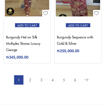
ADD TO CART
ADD TO CART
Burgundy Net on Silk
Burgundy Sequence with
Multiples Stones Luxury
Gold & Silver
George
₦
250,000.00
₦
345,000.00
1
2
3
4
5
6