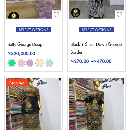
SELECT OPTIONS
SELECT OPTIONS
Betty George Design
Black + Silver Down George
Border
₦
320,000.00
₦
270.00
–
₦
470.00
Featured