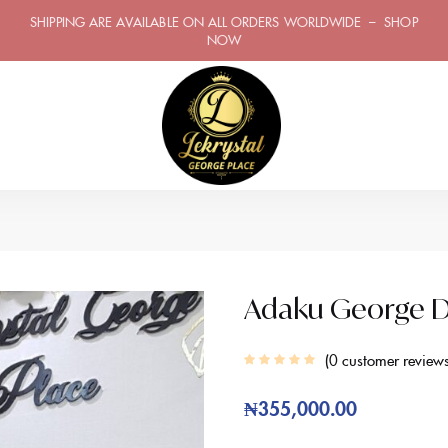
SHIPPING ARE AVAILABLE ON ALL ORDERS WORLDWIDE – SHOP
NOW
Adaku George D
0
customer review
₦
355,000.00