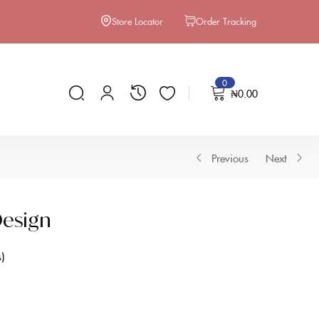
Store Locator
Order Tracking
0
₦
0.00
Previous
Next
esign
s