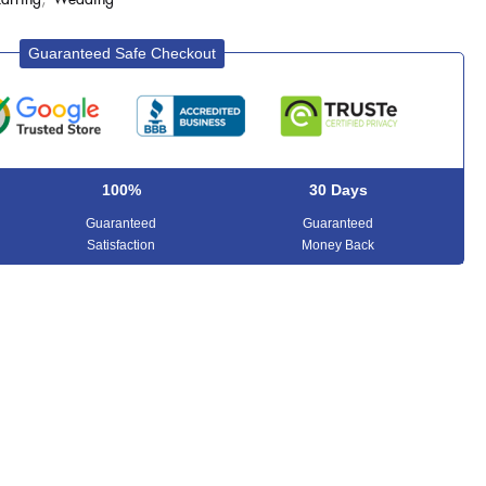
Guaranteed Safe Checkout
100%
30 Days
Guaranteed
Guaranteed
Satisfaction
Money Back