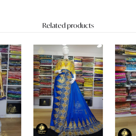
Related products