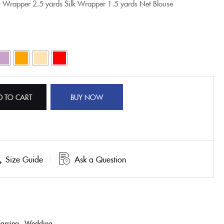
t Wrapper
2.5 yards Silk Wrapper
1.5 yards Net Blouse
D TO CART
BUY NOW
Size Guide
Ask a Question
Earring
,
Wedding