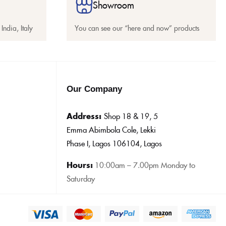
Showroom
India, Italy
You can see our “here and now” products
Our Company
Address:
Shop 18 & 19, 5
Emma Abimbola Cole, Lekki
Phase I, Lagos 106104, Lagos
Hours:
10:0
0am – 7.00pm Monday to
Saturday