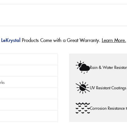
LeKrystal
Products Come with a Great Warranty.
Learn More.
Rain & Water Resistan
rks
UV Resistant Coatings
Corrosion Resistance 