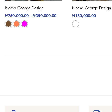
Isioma George Design
Nneka George Design
₦
250,000.00
–
₦
350,000.00
₦
180,000.00