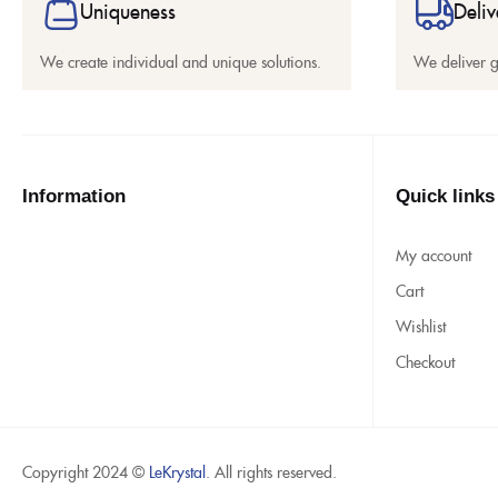
Uniqueness
Deliv
We create individual and unique solutions.
We deliver 
Information
Quick links
My account
Cart
Wishlist
Checkout
Copyright 2024 ©
LeKrystal
. All rights reserved.