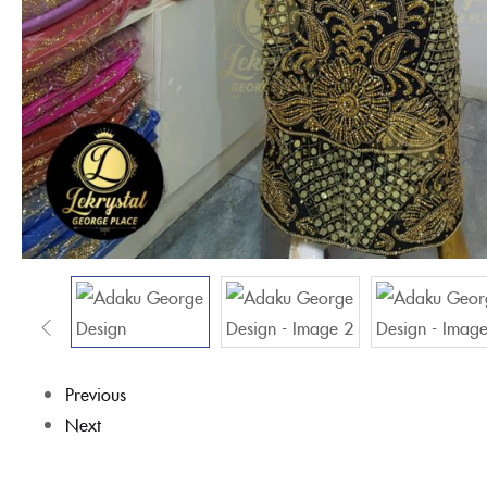
Previous
Next