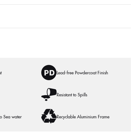
t
Lead-free Powdercoat Finish
Resistant to Spills
to Sea water
Recyclable Aluminium Frame