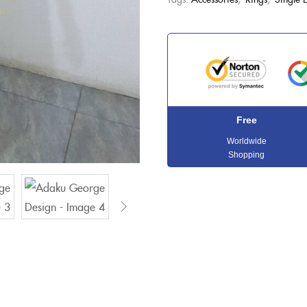
Free
Worldwide
Shopping