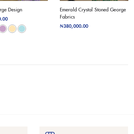
rge Design
Emerald Crystal Stoned George
Fabrics
0.00
₦
380,000.00