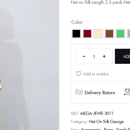
Net on Silk
Length
2.5 yards Ne
Color
AD
Add to wishlist
Delivery Return
SKU:
MEGA-JEWE-3011
Category:
Net On Silk George
Tags:
Accessories
,
Rings
,
Single 