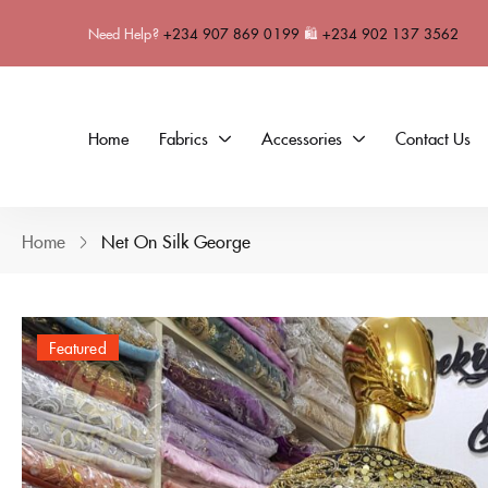
Need Help?
+234 907 869 0199
🛍
+234 902 137 3562
Home
Fabrics
Accessories
Contact Us
Home
Net On Silk George
Featured