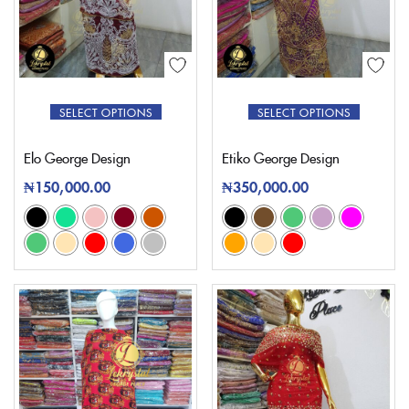
SELECT OPTIONS
SELECT OPTIONS
Elo George Design
Etiko George Design
₦
150,000.00
₦
350,000.00