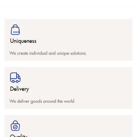
Uniqueness
We create individual and unique solutions.
Delivery
We deliver goods around the world
Quality