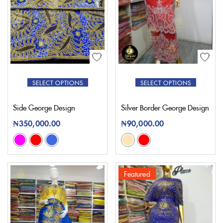
SELECT OPTIONS
SELECT OPTIONS
Side George Design
Silver Border George Design
₦
350,000.00
₦
90,000.00
Featured