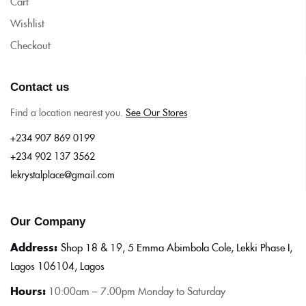
Cart
Wishlist
Checkout
Contact us
Find a location nearest you.
See Our Stores
+234 907 869 0199
+234 902 137 3562
lekrystalplace@gmail.com
Our Company
Address:
Shop 18 & 19, 5 Emma Abimbola Cole, Lekki Phase I,
Lagos 106104, Lagos
Hours:
10:0
0am – 7.00pm Monday to Saturday