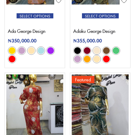
SELECT OPTIONS
SELECT OPTIONS
Ada George Design
Adaku George Design
₦
350,000.00
₦
355,000.00
Featured