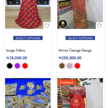
SELECT OPTIONS
SELECT OPTIONS
Isiagu Fabric
Mirror George Design
₦
18,000.00
₦
250,000.00
Featured