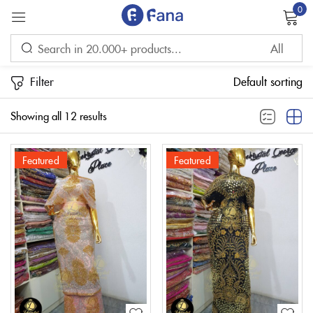
0
Sign in
Filter
Default sorting
Showing all 12 results
Featured
Featured
Remember me
Lost password?
LOG IN
CREATE AN ACCOUNT