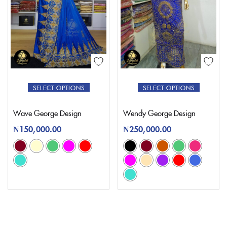
SELECT OPTIONS
SELECT OPTIONS
Wave George Design
Wendy George Design
₦
150,000.00
₦
250,000.00