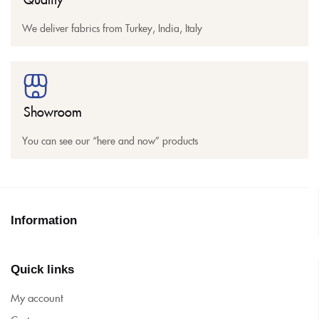
We deliver fabrics from Turkey, India, Italy
Showroom
You can see our “here and now” products
Information
Quick links
My account