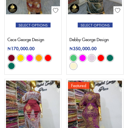
SELECT OPTIONS
SELECT OPTIONS
Cece George Design
Debby George Design
₦
170,000.00
₦
350,000.00
Featured