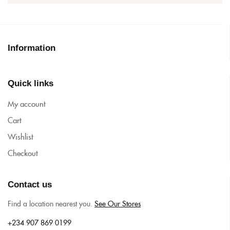
Information
Quick links
My account
Cart
Wishlist
Checkout
Contact us
Find a location nearest you.
See Our Stores
+234 907 869 0199