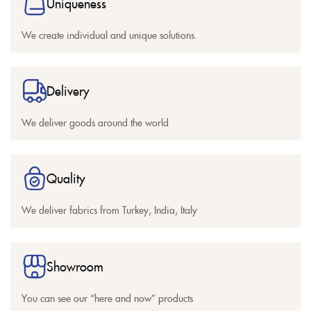
Uniqueness
We create individual and unique solutions.
Delivery
We deliver goods around the world
Quality
We deliver fabrics from Turkey, India, Italy
Showroom
You can see our “here and now” products