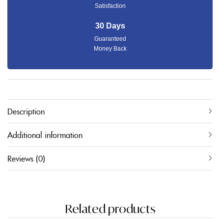
Satisfaction
30 Days
Guaranteed
Money Back
Description
Additional information
Reviews (0)
Related products