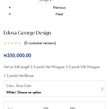
Previous
Next
Edosa George Design
0
customer reviews
₦
350,000.00
Net on Silk
Length
2.5 yards Net Wrapper
2.5 yards Silk Wrapper
1.5 yards Net Blouse
Color, Stone Color
White/ Choose an option