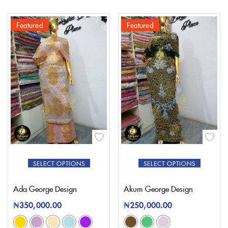
Featured
Featured
SELECT OPTIONS
SELECT OPTIONS
Ada George Design
Akum George Design
₦
350,000.00
₦
250,000.00