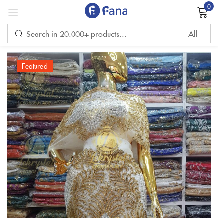
0
Sign in
Featured
Remember me
Lost password?
LOG IN
CREATE AN ACCOUNT