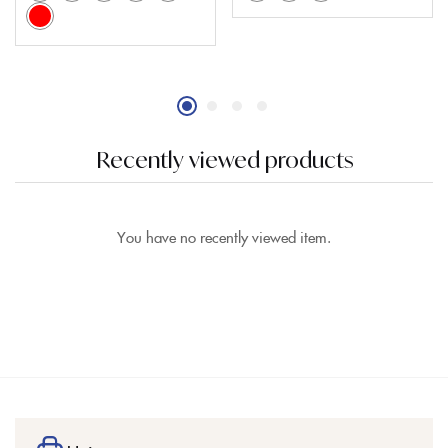
Recently viewed products
You have no recently viewed item.