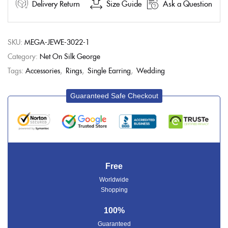
Delivery Return
Size Guide
Ask a Question
SKU:
MEGA-JEWE-3022-1
Category:
Net On Silk George
Tags:
Accessories
,
Rings
,
Single Earring
,
Wedding
Guaranteed Safe Checkout
Free
Worldwide
Shopping
100%
Guaranteed