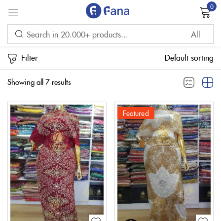
0
Sign in
Filter
Default sorting
Showing all 7 results
Featured
Remember me
Lost password?
LOG IN
CREATE AN ACCOUNT