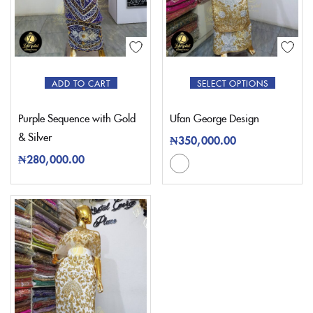
ADD TO CART
SELECT OPTIONS
Purple Sequence with Gold
Ufan George Design
& Silver
₦
350,000.00
₦
280,000.00