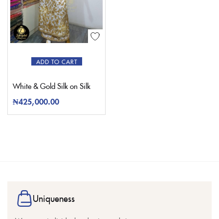
ADD TO CART
White & Gold Silk on Silk
₦
425,000.00
Uniqueness