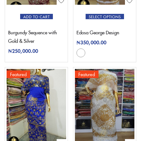
ADD TO CART
SELECT OPTIONS
Burgundy Sequence with
Edosa George Design
Gold & Silver
₦
350,000.00
₦
250,000.00
Featured
Featured