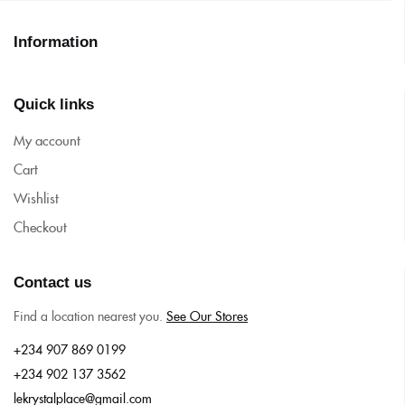
Information
Quick links
My account
Cart
Wishlist
Checkout
Contact us
Find a location nearest you.
See Our Stores
+234 907 869 0199
+234 902 137 3562
lekrystalplace@gmail.com