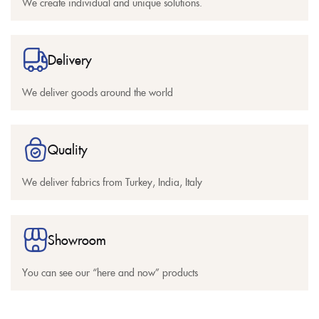
We create individual and unique solutions.
Delivery
We deliver goods around the world
Quality
We deliver fabrics from Turkey, India, Italy
Showroom
You can see our “here and now” products