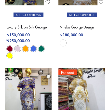
SELECT OPTIONS
SELECT OPTIONS
Luxury Silk on Silk George
Nneka George Design
₦
150,000.00
–
₦
180,000.00
₦
250,000.00
Featured