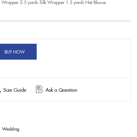
t Wrapper
2.5 yards Silk Wrapper
1.5 yards Net Blouse
BUY NOW
Size Guide
Ask a Question
,
Wedding