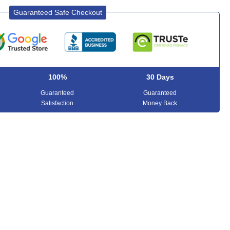
Guaranteed Safe Checkout
100%
30 Days
Guaranteed
Guaranteed
Satisfaction
Money Back