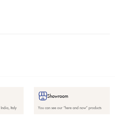
Showroom
India, Italy
You can see our “here and now” products