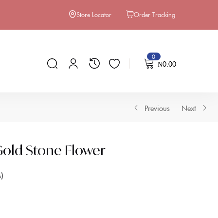
Store Locator
Order Tracking
0
₦
0.00
Previous
Next
old Stone Flower
s