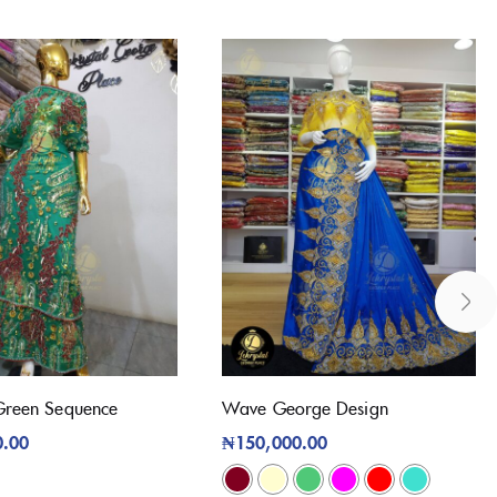
Green Sequence
Wave George Design
0.00
₦
150,000.00