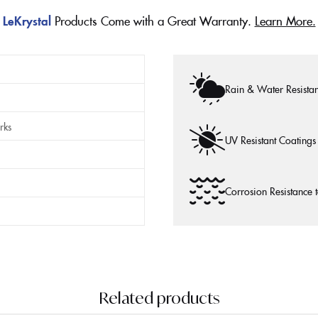
LeKrystal
Products Come with a Great Warranty.
Learn More.
Rain & Water Resistan
rks
UV Resistant Coatings
Corrosion Resistance 
Related products