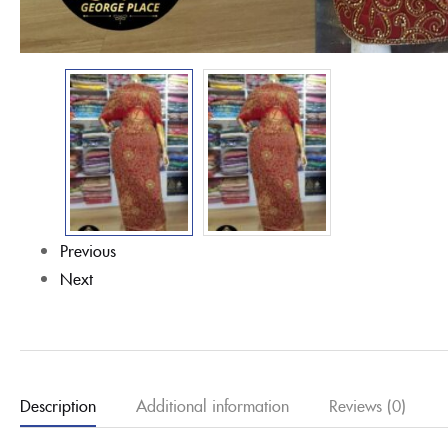
Previous
Next
Description
Additional information
Reviews (0)