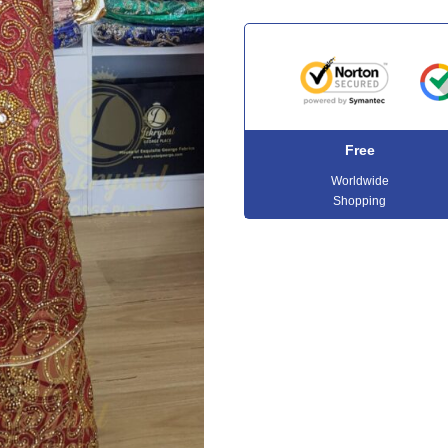
Free
Worldwide
Shopping