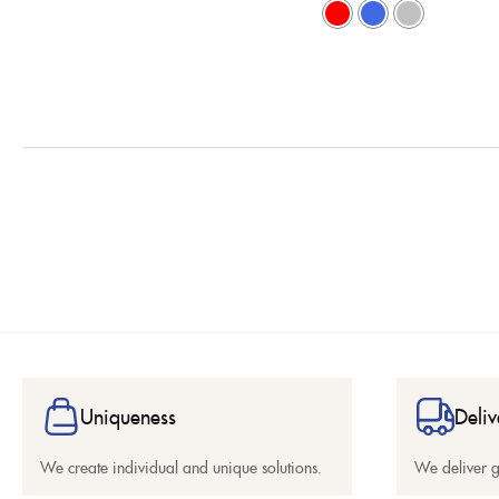
Uniqueness
Deliv
We create individual and unique solutions.
We deliver 