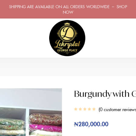
SHIPPING ARE AVAILABLE ON ALL ORDERS WORLDWIDE – SHOP
NOW
Burgundy with G
0
customer review
₦
280,000.00