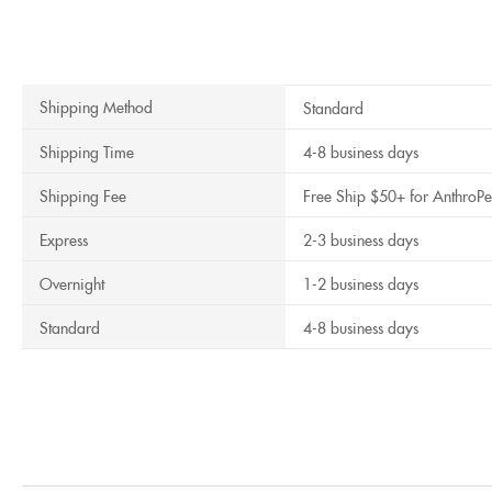
Shipping Method
Standard
Shipping Time
4-8 business days
Shipping Fee
Free Ship $50+ for AnthroPe
Express
2-3 business days
Overnight
1-2 business days
Standard
4-8 business days