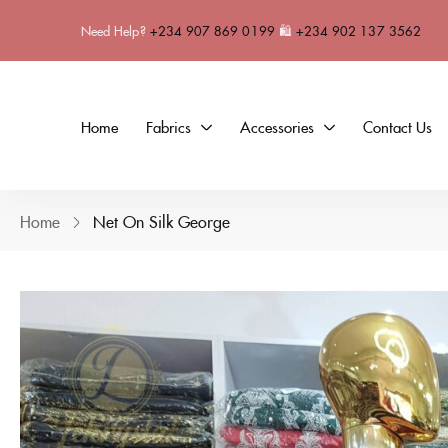
Need Help?
+234 907 869 0199
🛍
+234 902 137 3562
Home
Fabrics
Accessories
Contact Us
Home
Net On Silk George