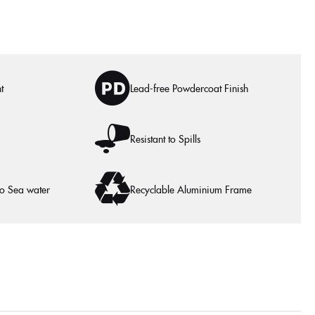
t
Lead-free Powdercoat Finish
Resistant to Spills
to Sea water
Recyclable Aluminium Frame