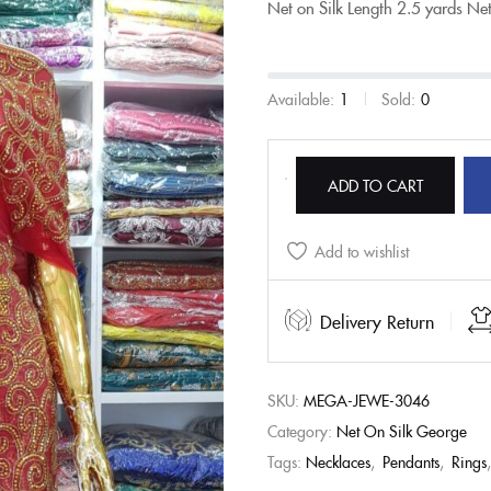
Net on Silk
Length
2.5 yards Ne
Available:
1
Sold:
0
ADD TO CART
Add to wishlist
Delivery Return
SKU:
MEGA-JEWE-3046
Category:
Net On Silk George
Tags:
Necklaces
,
Pendants
,
Rings