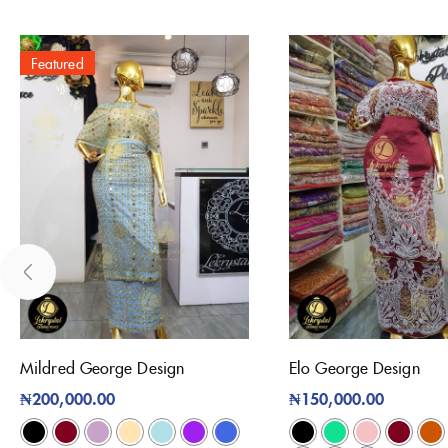
Featured
Mildred George Design
Elo George Design
₦
200,000.00
₦
150,000.00