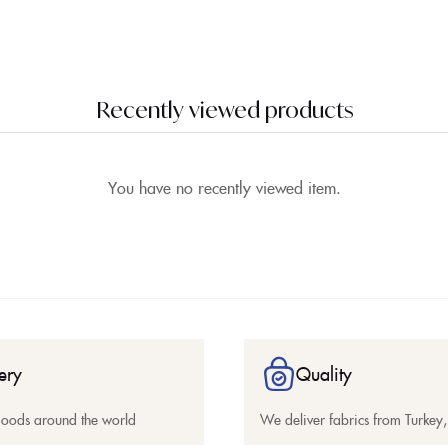
Recently viewed products
You have no recently viewed item.
ery
Quality
goods around the world
We deliver fabrics from Turkey, 