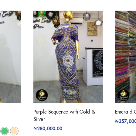
Purple Sequence with Gold &
Emerald 
Silver
₦
357,00
₦
280,000.00