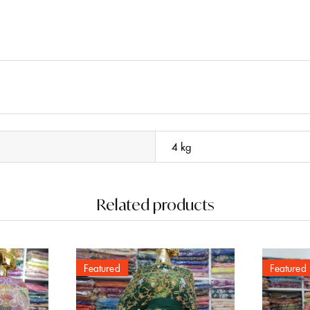
4 kg
Related products
Featured
Featured