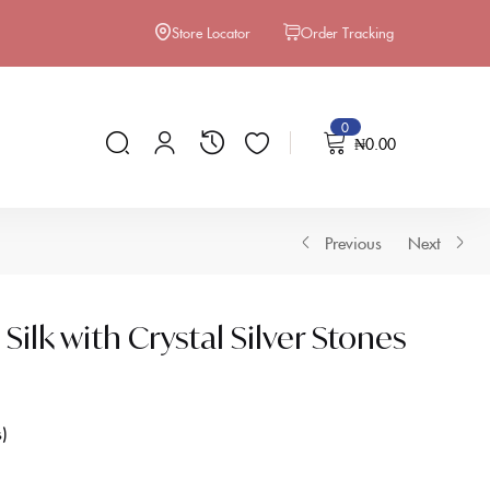
Store Locator
Order Tracking
0
₦
0.00
Previous
Next
ilk with Crystal Silver Stones
s