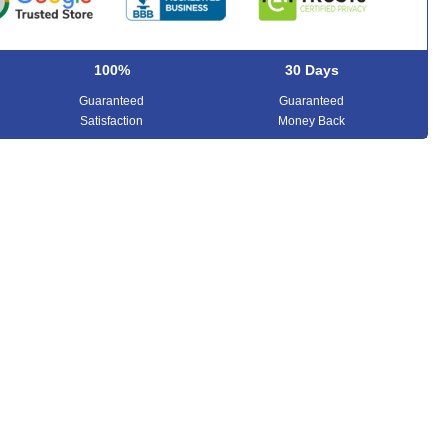
100%
30 Days
Guaranteed
Guaranteed
Satisfaction
Money Back