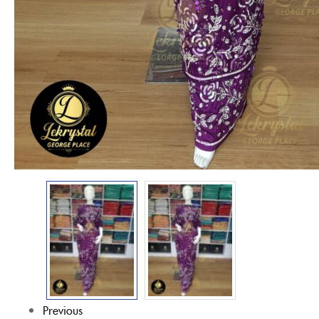
Previous