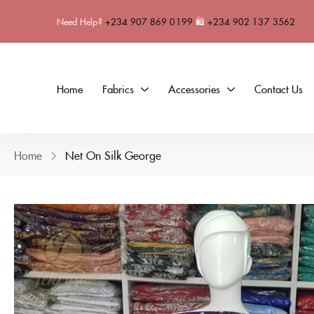
Need Help?
+234 907 869 0199
🛍
+234 902 137 3562
Home
Fabrics
Accessories
Contact Us
Home
Net On Silk George