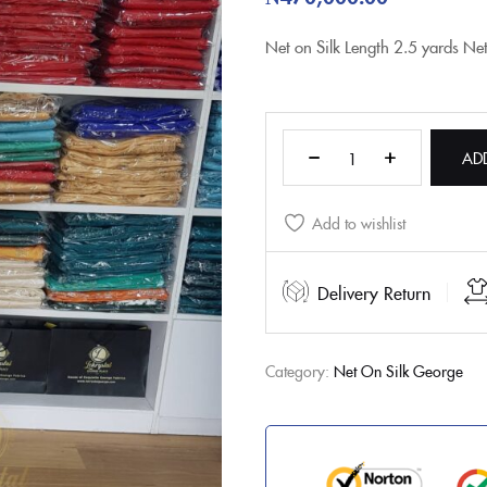
Net on Silk
Length
2.5 yards Ne
AD
Add to wishlist
Delivery Return
Category:
Net On Silk George