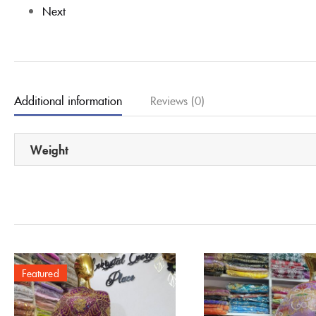
Next
Additional information
Reviews (0)
Weight
Featured