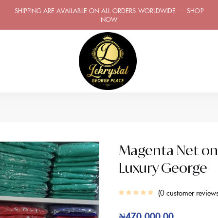
SHIPPING ARE AVAILABLE ON ALL ORDERS WORLDWIDE – SHOP
NOW
Magenta Net on S
Luxury George
0
customer review
₦
470,000.00