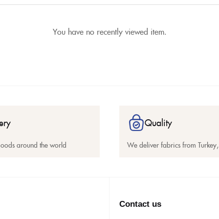
You have no recently viewed item.
ery
Quality
goods around the world
We deliver fabrics from Turkey, 
Contact us