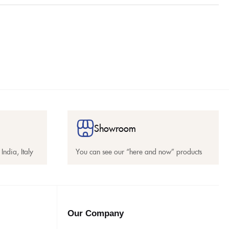
Showroom
India, Italy
You can see our “here and now” products
Our Company