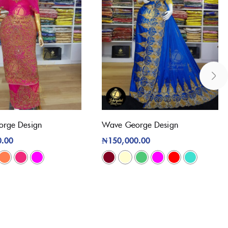
orge Design
Wave George Design
0.00
₦
150,000.00