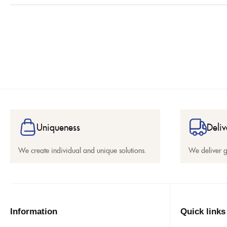
Uniqueness
Deliv
We create individual and unique solutions.
We deliver 
Information
Quick links