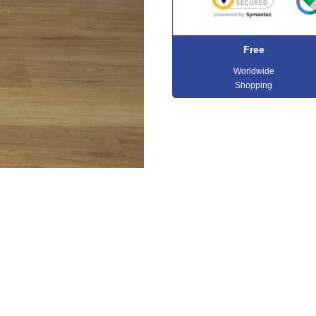
Free
Worldwide
Shopping