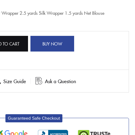
t Wrapper
2.5 yards Silk Wrapper
1.5 yards Net Blouse
D TO CART
BUY NOW
Size Guide
Ask a Question
Guaranteed Safe Checkout