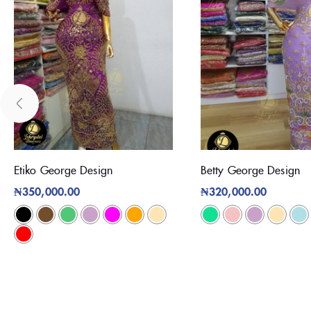
Etiko George Design
Betty George Design
₦
350,000.00
₦
320,000.00