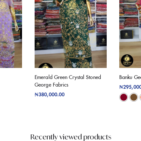
Emerald Green Crystal Stoned
Banku Ge
George Fabrics
₦
295,00
₦
380,000.00
Recently viewed products