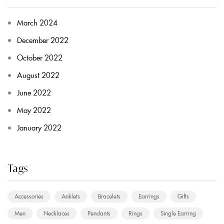
March 2024
December 2022
October 2022
August 2022
June 2022
May 2022
January 2022
Tags
Accessories
Anklets
Bracelets
Earrings
Gifts
Men
Necklaces
Pendants
Rings
Single Earring