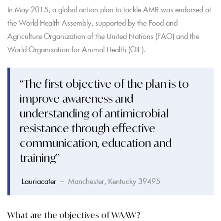
In May 2015, a global action plan to tackle AMR was endorsed at
the World Health Assembly, supported by the Food and
Agriculture Organization of the United Nations (FAO) and the
World Organisation for Animal Health (OIE).
“The first objective of the plan is to
improve awareness and
understanding of antimicrobial
resistance through effective
communication, education and
training”
Lauriacater
– Manchester, Kentucky 39495
What are the objectives of WAAW?