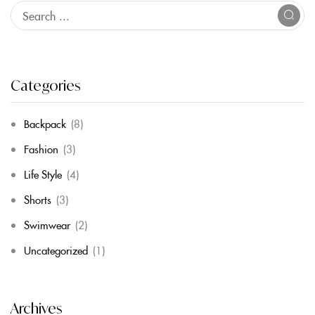
Categories
Backpack
(8)
Fashion
(3)
Life Style
(4)
Shorts
(3)
Swimwear
(2)
Uncategorized
(1)
Archives