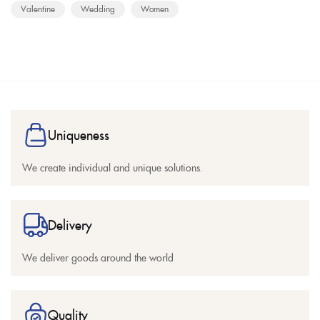
Valentine
Wedding
Women
Uniqueness
We create individual and unique solutions.
Delivery
We deliver goods around the world
Quality