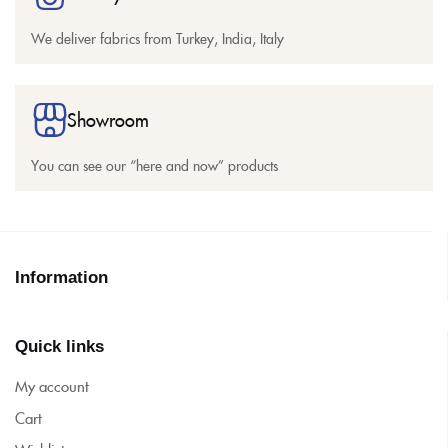
We deliver fabrics from Turkey, India, Italy
Showroom
You can see our “here and now” products
Information
Quick links
My account
Cart