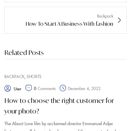
Backpack
How To Start A Business With fashion
Related Posts
,
BACKPACK
SHORTS
0
Comments
December 4, 2022
User
How to choose the right customer for
your photo?
The About Love film by acclaimed director Emmanuel Adjei