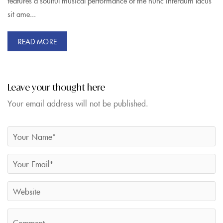
features a soulful musical performance of the nunc interdum lacus
sit ame...
READ MORE
Leave your thought here
Your email address will not be published.