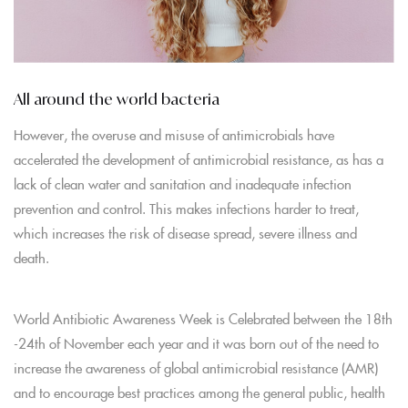
All around the world bacteria
However, the overuse and misuse of antimicrobials have
accelerated the development of antimicrobial resistance, as has a
lack of clean water and sanitation and inadequate infection
prevention and control. This makes infections harder to treat,
which increases the risk of disease spread, severe illness and
death.
World Antibiotic Awareness Week is Celebrated between the 18th
-24th of November each year and it was born out of the need to
increase the awareness of global antimicrobial resistance (AMR)
and to encourage best practices among the general public, health