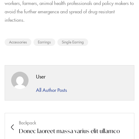
workers, farmers, animal health professionals and policy makers to
avoid the further emergence and spread of drug-resistant
infections.
Accessories
Earrings
Single Earring
User
All Author Posts
Backpack
Donec laoreet massa varius elit ullamco