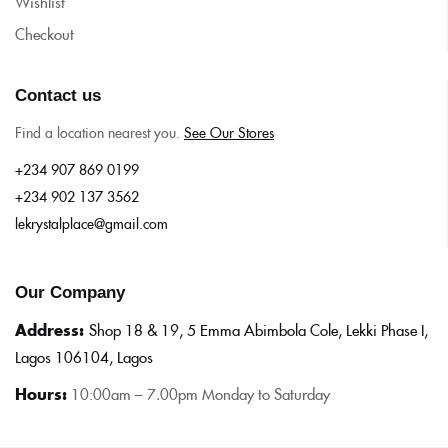
Wishlist
Checkout
Contact us
Find a location nearest you.
See Our Stores
+234 907 869 0199
+234 902 137 3562
lekrystalplace@gmail.com
Our Company
Address:
Shop 18 & 19, 5 Emma Abimbola Cole, Lekki Phase I,
Lagos 106104, Lagos
Hours:
10:0
0am – 7.00pm Monday to Saturday