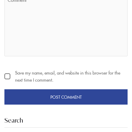
Save my name, email, and website in this browser for the
next time I comment.
Search