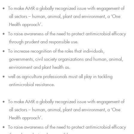
To make AMR a globally recognized issue with engagement of
all sectors – human, animal, plant and environment, a ‘One
Health approach’.
To raise awareness of the need to protect antimicrobial efficacy
through prudent and responsible use.
To increase recognition of the roles that individuals,
governments, civil society organizations and human, animal,
environment and plant health as.
well as agriculture professionals must all play in tackling
antimicrobial resistance.
To make AMR a globally recognized issue with engagement of
all sectors – human, animal, plant and environment, a ‘One
Health approach’.
To raise awareness of the need to protect antimicrobial efficacy