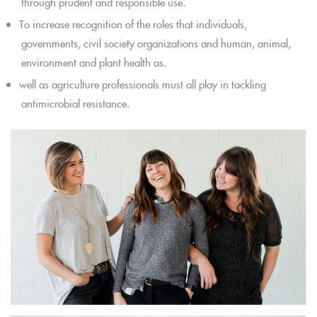
through prudent and responsible use.
To increase recognition of the roles that individuals,
governments, civil society organizations and human, animal,
environment and plant health as.
well as agriculture professionals must all play in tackling
antimicrobial resistance.