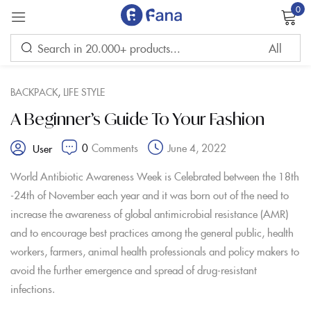
0
Sign in
,
BACKPACK
LIFE STYLE
A Beginner’s Guide To Your Fashion
0
Comments
June 4, 2022
User
Remember me
Lost password?
World Antibiotic Awareness Week is Celebrated between the 18th
-24th of November each year and it was born out of the need to
LOG IN
increase the awareness of global antimicrobial resistance (AMR)
and to encourage best practices among the general public, health
workers, farmers, animal health professionals and policy makers to
CREATE AN ACCOUNT
avoid the further emergence and spread of drug-resistant
infections.