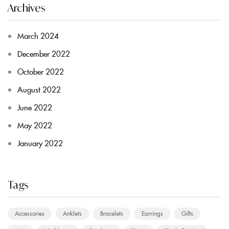
Archives
March 2024
December 2022
October 2022
August 2022
June 2022
May 2022
January 2022
Tags
Accessories
Anklets
Bracelets
Earrings
Gifts