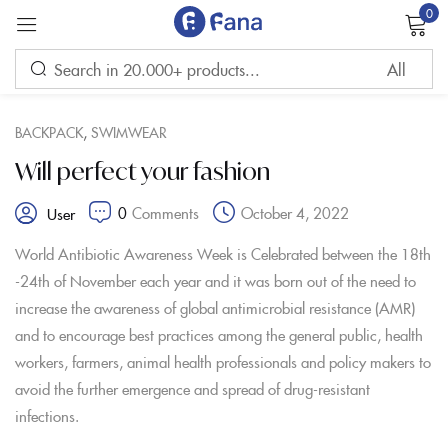
0
Sign in
,
BACKPACK
SWIMWEAR
Will perfect your fashion
0
Comments
October 4, 2022
User
Remember me
Lost password?
World Antibiotic Awareness Week is Celebrated between the 18th
-24th of November each year and it was born out of the need to
LOG IN
increase the awareness of global antimicrobial resistance (AMR)
and to encourage best practices among the general public, health
workers, farmers, animal health professionals and policy makers to
CREATE AN ACCOUNT
avoid the further emergence and spread of drug-resistant
infections.