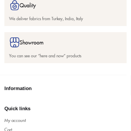
Quality
We deliver fabrics from Turkey, India, Italy
Showroom
You can see our “here and now” products
Information
Quick links
My account
Cart