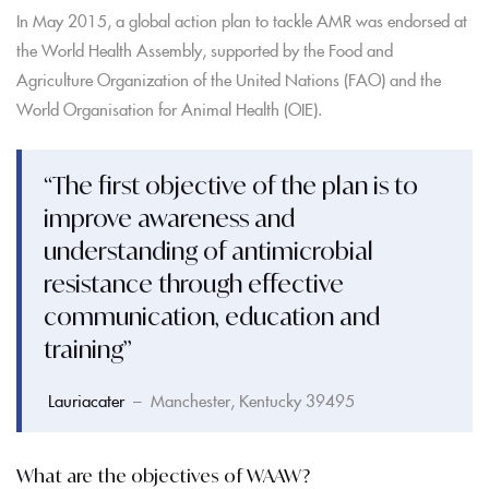
In May 2015, a global action plan to tackle AMR was endorsed at
the World Health Assembly, supported by the Food and
Agriculture Organization of the United Nations (FAO) and the
World Organisation for Animal Health (OIE).
“The first objective of the plan is to
improve awareness and
understanding of antimicrobial
resistance through effective
communication, education and
training”
Lauriacater
– Manchester, Kentucky 39495
What are the objectives of WAAW?