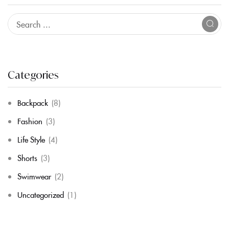
Categories
Backpack
(8)
Fashion
(3)
Life Style
(4)
Shorts
(3)
Swimwear
(2)
Uncategorized
(1)