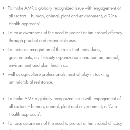
To make AMR a globally recognized issue with engagement of
all sectors – human, animal, plant and environment, a ‘One
Health approach’.
To raise awareness of the need to protect antimicrobial efficacy
through prudent and responsible use.
To increase recognition of the roles that individuals,
governments, civil society organizations and human, animal,
environment and plant health as.
well as agriculture professionals must all play in tackling
antimicrobial resistance.
To make AMR a globally recognized issue with engagement of
all sectors – human, animal, plant and environment, a ‘One
Health approach’.
To raise awareness of the need to protect antimicrobial efficacy