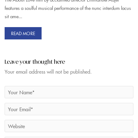
features a soulful musical performance of the nunc interdum lacus
sit ame...
READ MORE
Leave your thought here
Your email address will not be published.