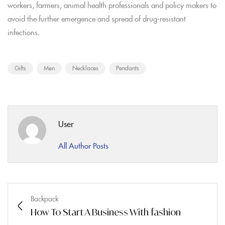
workers, farmers, animal health professionals and policy makers to
avoid the further emergence and spread of drug-resistant
infections.
Gifts
Men
Necklaces
Pendants
User
All Author Posts
Backpack
How To Start A Business With fashion