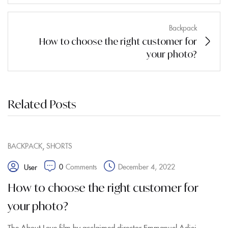
Backpack
How to choose the right customer for
your photo?
Related Posts
,
BACKPACK
SHORTS
0
Comments
December 4, 2022
User
How to choose the right customer for
your photo?
The About Love film by acclaimed director Emmanuel Adjei