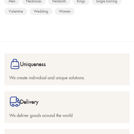
Men
Necklaces
Pendants
Rings
Single Earring
Valentine
Wedding
Women
Uniqueness
We create individual and unique solutions.
Delivery
We deliver goods around the world