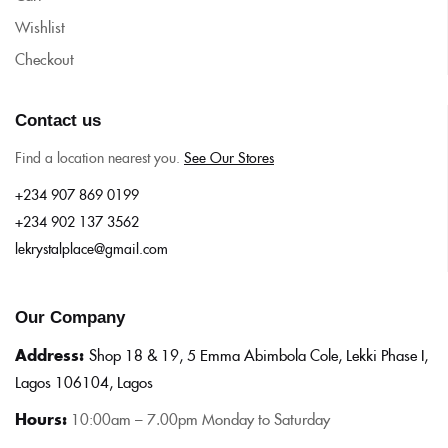
Wishlist
Checkout
Contact us
Find a location nearest you.
See Our Stores
+234 907 869 0199
+234 902 137 3562
lekrystalplace@gmail.com
Our Company
Address:
Shop 18 & 19, 5 Emma Abimbola Cole, Lekki Phase I,
Lagos 106104, Lagos
Hours:
10:0
0am – 7.00pm Monday to Saturday