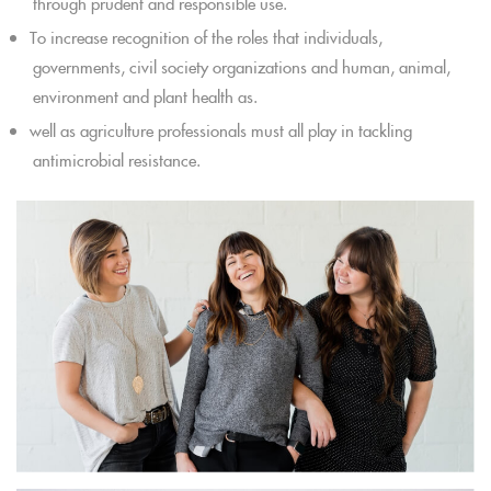
through prudent and responsible use.
To increase recognition of the roles that individuals,
governments, civil society organizations and human, animal,
environment and plant health as.
well as agriculture professionals must all play in tackling
antimicrobial resistance.