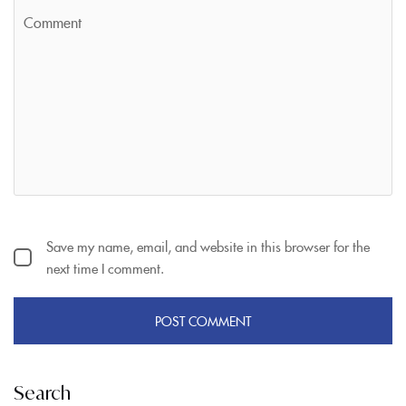
Save my name, email, and website in this browser for the
next time I comment.
Search