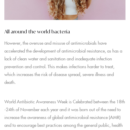
All around the world bacteria
However, the overuse and misuse of antimicrobials have
accelerated the development of antimicrobial resistance, as has a
lack of clean water and sanitation and inadequate infection
prevention and control. This makes infections harder to treat,
which increases the risk of disease spread, severe illness and
death.
World Antibiotic Awareness Week is Celebrated between the 18th
-24th of November each year and it was born out of the need to
increase the awareness of global antimicrobial resistance (AMR)
and to encourage best practices among the general public, health