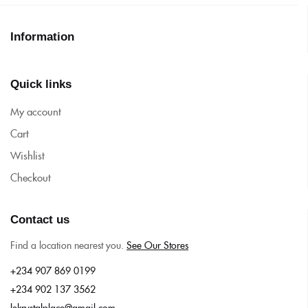
Information
Quick links
My account
Cart
Wishlist
Checkout
Contact us
Find a location nearest you.
See Our Stores
+234 907 869 0199
+234 902 137 3562
lekrystalplace@gmail.com