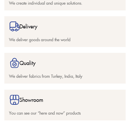
We create individual and unique solutions.
Delivery
We deliver goods around the world
Quality
We deliver fabrics from Turkey, India, Italy
Showroom
You can see our “here and now” products