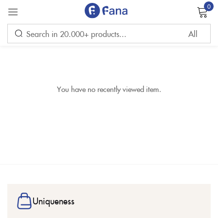
0
Sign in
You have no recently viewed item.
Remember me
Lost password?
LOG IN
CREATE AN ACCOUNT
Uniqueness