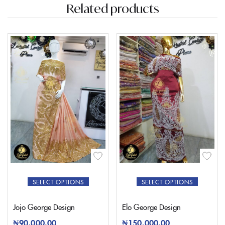
Related products
SELECT OPTIONS
SELECT OPTIONS
Jojo George Design
Elo George Design
₦
90,000.00
₦
150,000.00