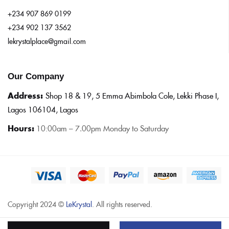
+234 907 869 0199
+234 902 137 3562
lekrystalplace@gmail.com
Our Company
Address:
Shop 18 & 19, 5 Emma Abimbola Cole, Lekki Phase I,
Lagos 106104, Lagos
Hours:
10:0
0am – 7.00pm Monday to Saturday
Copyright 2024 ©
LeKrystal
. All rights reserved.