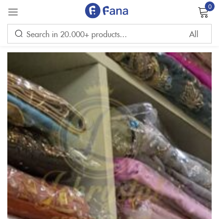
0
Sign in
Remember me
Lost password?
LOG IN
CREATE AN ACCOUNT