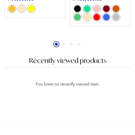
Recently viewed products
You have no recently viewed item.