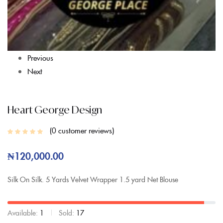
Previous
Next
Heart George Design
0
customer reviews
₦
120,000.00
Silk On Silk.
5 Yards Velvet Wrapper
1.5 yard Net Blouse
Available:
1
Sold:
17