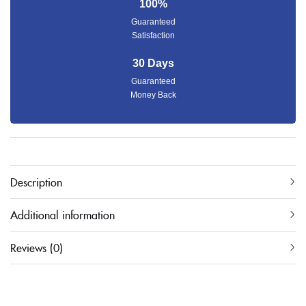
100%
Guaranteed
Satisfaction
30 Days
Guaranteed
Money Back
Description
Additional information
Reviews (0)