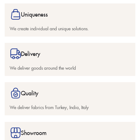
Uniqueness
We create individual and unique solutions.
Delivery
We deliver goods around the world
Quality
We deliver fabrics from Turkey, India, Italy
Showroom