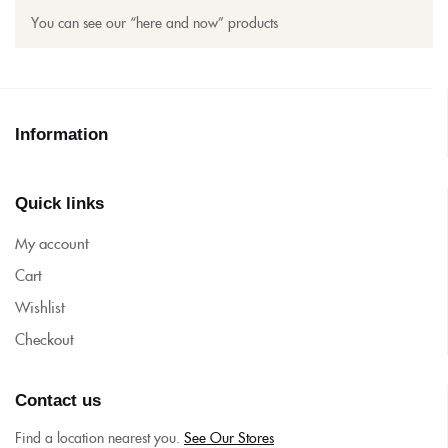
You can see our “here and now” products
Information
Quick links
My account
Cart
Wishlist
Checkout
Contact us
Find a location nearest you.
See Our Stores