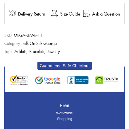
Delivery Return
Size Guide
Ask a Question
SKU:
MEGA-JEWE-11
Category:
Silk On Silk George
Tags:
Anklets
,
Bracelets
,
Jewelry
Guaranteed Safe Checkout
Free
Worldwide
Shopping