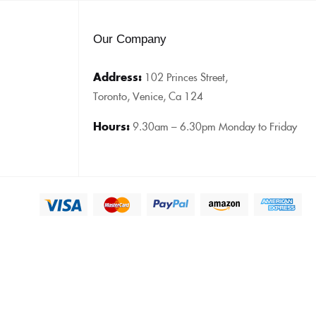
Our Company
Address:
102 Princes Street,
Toronto, Venice, Ca 124
Hours:
9.30am – 6.30pm Monday to Friday