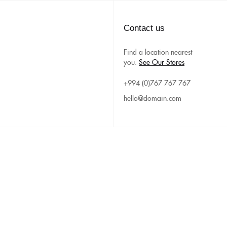
Contact us
Find a location nearest
you.
See Our Stores
+994 (0)767 767 767
hello@domain.com