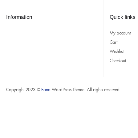
Information
Quick links
My account
Cart
Wishlist
Checkout
Copyright 2023 ©
Fana
WordPress Theme. All rights reserved.