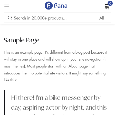
0
Sign in
Sample Page
This is an example page. It’s different from a blog post because it
will stay in one place and will show up in your site navigation (in
Remember me
Lost password?
most themes). Most people start with an About page that
introduces them to potential site visitors. It might say something
LOG IN
like this:
CREATE AN ACCOUNT
Hi there! I’m a bike messenger by
day, aspiring actor by night, and this