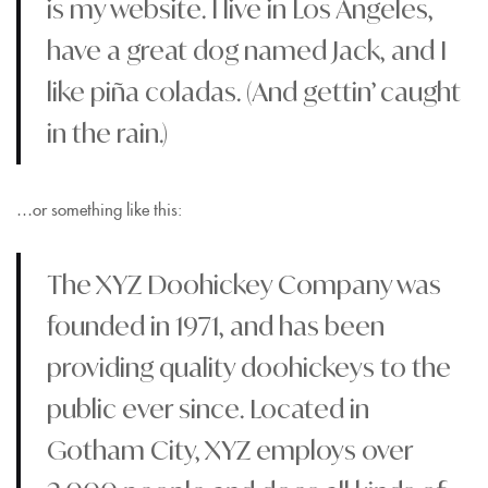
is my website. I live in Los Angeles,
have a great dog named Jack, and I
like piña coladas. (And gettin’ caught
in the rain.)
…or something like this:
The XYZ Doohickey Company was
founded in 1971, and has been
providing quality doohickeys to the
public ever since. Located in
Gotham City, XYZ employs over