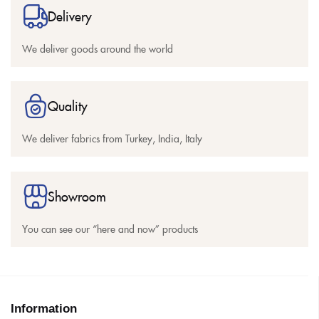
Delivery
We deliver goods around the world
Quality
We deliver fabrics from Turkey, India, Italy
Showroom
You can see our “here and now” products
Information