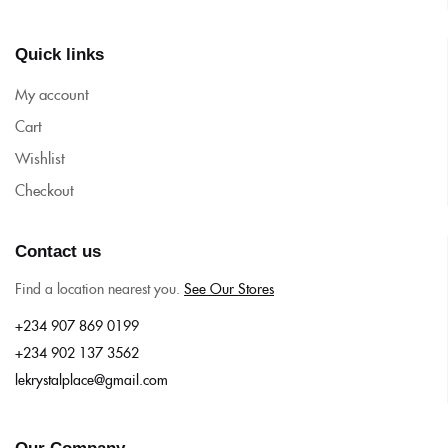
Quick links
My account
Cart
Wishlist
Checkout
Contact us
Find a location nearest you.
See Our Stores
+234 907 869 0199
+234 902 137 3562
lekrystalplace@gmail.com