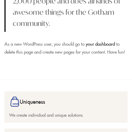
2,000 people and does all kinds of
awesome things for the Gotham
community.
As a new WordPress user, you should go to
your dashboard
to
delete this page and create new pages for your content. Have fun!
Uniqueness
We create individual and unique solutions.