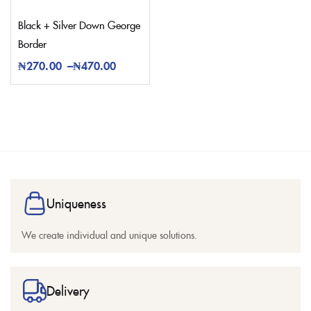
Black + Silver Down George
Border
₦
270.00
–
₦
470.00
Uniqueness
We create individual and unique solutions.
Delivery