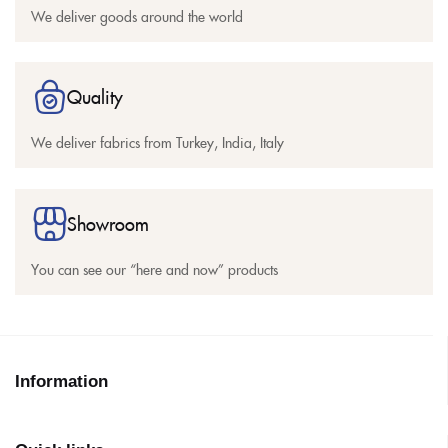
We deliver goods around the world
Quality
We deliver fabrics from Turkey, India, Italy
Showroom
You can see our “here and now” products
Information