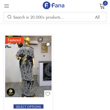
0
Sign in
Featured
Remember me
Lost password?
LOG IN
CREATE AN ACCOUNT
SELECT OPTIONS