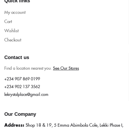
Quick links
My account
Cart
Wishlist
Checkout
Contact us
Find a location nearest you.
See Our Stores
+234 907 869 0199
+234 902 137 3562
lekrystalplace@gmail.com
Our Company
Address:
Shop 18 & 19, 5 Emma Abimbola Cole, Lekki Phase I,