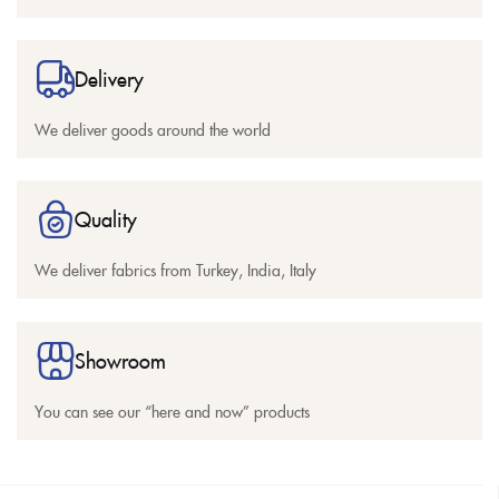
Delivery
We deliver goods around the world
Quality
We deliver fabrics from Turkey, India, Italy
Showroom
You can see our “here and now” products