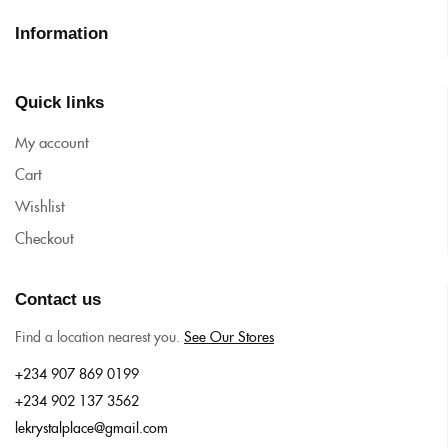
Information
Quick links
My account
Cart
Wishlist
Checkout
Contact us
Find a location nearest you.
See Our Stores
+234 907 869 0199
+234 902 137 3562
lekrystalplace@gmail.com