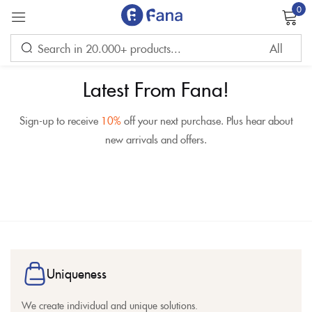
0
Sign in
Latest From Fana!
Sign-up to receive
10%
off your next purchase. Plus hear about
new arrivals and offers.
Remember me
Lost password?
LOG IN
CREATE AN ACCOUNT
Uniqueness
We create individual and unique solutions.