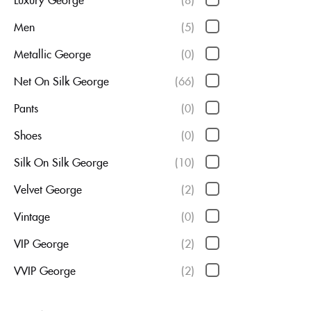
Men
(5)
Metallic George
(0)
Net On Silk George
(66)
Pants
(0)
Shoes
(0)
Silk On Silk George
(10)
Velvet George
(2)
Vintage
(0)
VIP George
(2)
VVIP George
(2)