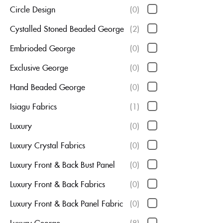
Circle Design
(0)
Cystalled Stoned Beaded George
(2)
Embrioded George
(0)
Exclusive George
(0)
Hand Beaded George
(0)
Isiagu Fabrics
(1)
Luxury
(0)
Luxury Crystal Fabrics
(0)
Luxury Front & Back Bust Panel
(0)
Luxury Front & Back Fabrics
(0)
Luxury Front & Back Panel Fabric
(0)
Luxury George
(8)