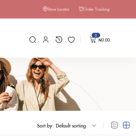
Store Locator
Order Tracking
0
₦
0.00
Sort by:
Default sorting