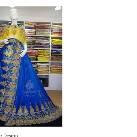
 Design