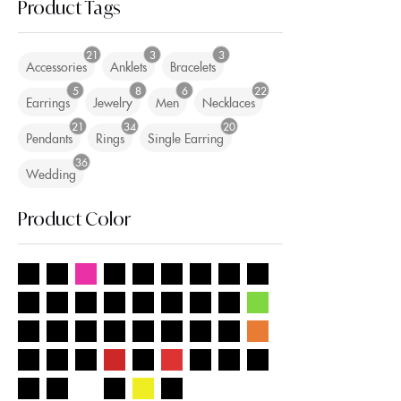
Product Tags
21
3
3
Accessories
Anklets
Bracelets
5
8
6
22
Earrings
Jewelry
Men
Necklaces
21
34
20
Pendants
Rings
Single Earring
36
Wedding
Product Color