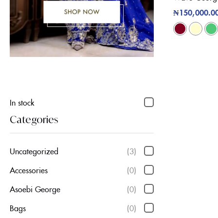
₦
150,000.0
In stock
Categories
Uncategorized
(3)
Accessories
(0)
Asoebi George
(0)
Bags
(0)