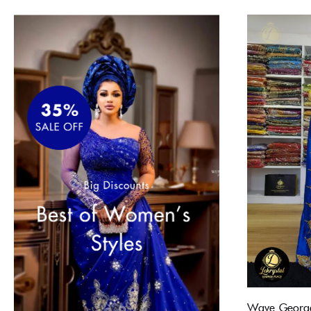
Wave George