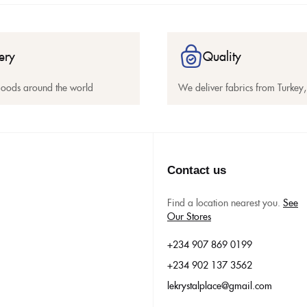
ery
Quality
goods around the world
We deliver fabrics from Turkey, 
Contact us
Find a location nearest you.
See
Our Stores
+234 907 869 0199
+234 902 137 3562
lekrystalplace@gmail.com