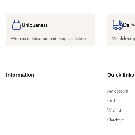
Uniqueness
Deliv
We create individual and unique solutions.
We deliver 
Information
Quick links
My account
Cart
Wishlist
Checkout