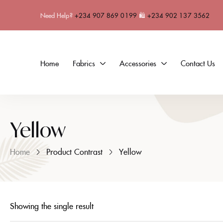
Need Help?
+234 907 869 0199
🛍
+234 902 137 3562
Home
Fabrics
Accessories
Contact Us
Yellow
Home
Product Contrast
Yellow
Showing the single result