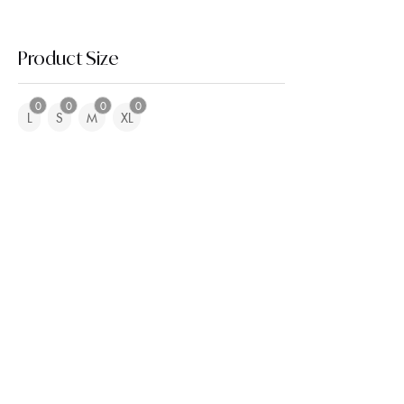
Product Size
0
0
0
0
L
S
M
XL