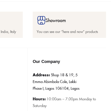
Showroom
India, Italy
You can see our “here and now” products
Our Company
Address:
Shop 18 & 19, 5
Emma Abimbola Cole, Lekki
Phase I, Lagos 106104, Lagos
Hours:
10:0
0am – 7.00pm Monday to
Saturday