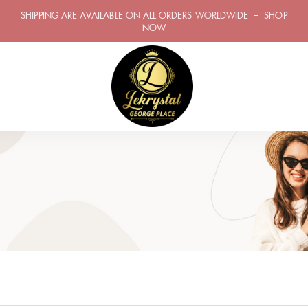
SHIPPING ARE AVAILABLE ON ALL ORDERS WORLDWIDE – SHOP
NOW