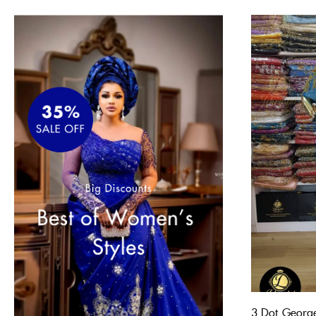
3 Dot Georg