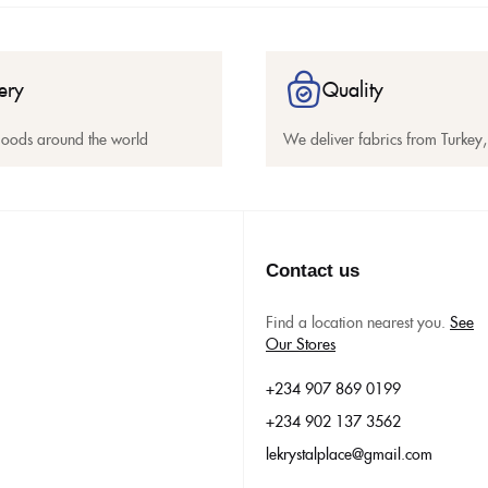
ery
Quality
goods around the world
We deliver fabrics from Turkey, 
Contact us
Find a location nearest you.
See
Our Stores
+234 907 869 0199
+234 902 137 3562
lekrystalplace@gmail.com