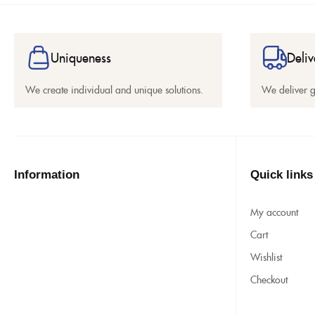
Uniqueness
Deliv
We create individual and unique solutions.
We deliver 
Information
Quick links
My account
Cart
Wishlist
Checkout