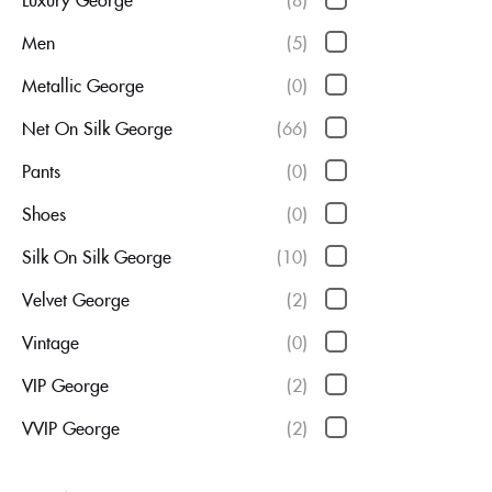
Men
(5)
Metallic George
(0)
Net On Silk George
(66)
Pants
(0)
Shoes
(0)
Silk On Silk George
(10)
Velvet George
(2)
Vintage
(0)
VIP George
(2)
VVIP George
(2)