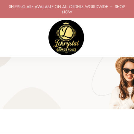
SHIPPING ARE AVAILABLE ON ALL ORDERS WORLDWIDE – SHOP
NOW