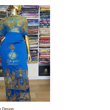
e Design