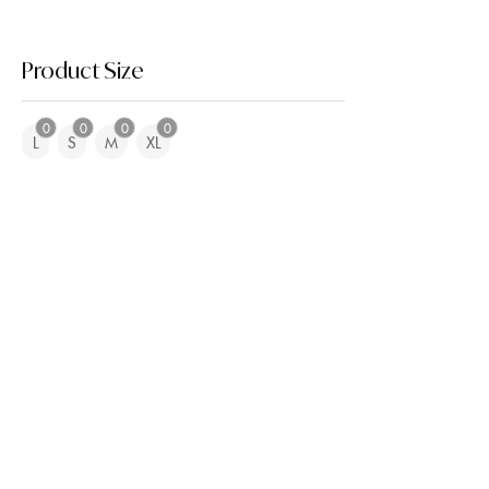
Product Size
0
0
0
0
L
S
M
XL