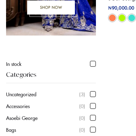
₦
90,000.00
In stock
Categories
Uncategorized
(3)
Accessories
(0)
Asoebi George
(0)
Bags
(0)