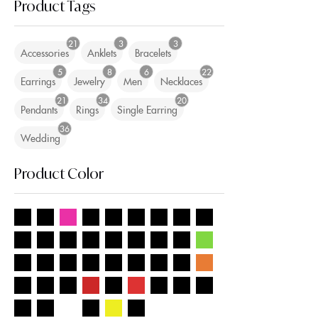
Product Tags
21
3
3
Accessories
Anklets
Bracelets
5
8
6
22
Earrings
Jewelry
Men
Necklaces
21
34
20
Pendants
Rings
Single Earring
36
Wedding
Product Color