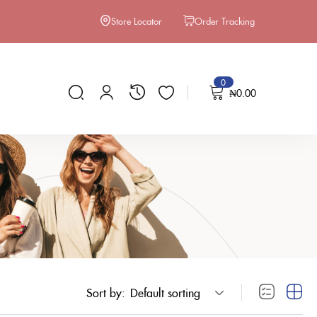
Store Locator
Order Tracking
0
₦
0.00
Sort by:
Default sorting