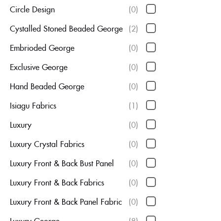
Circle Design
(0)
Cystalled Stoned Beaded George
(2)
Embrioded George
(0)
Exclusive George
(0)
Hand Beaded George
(0)
Isiagu Fabrics
(1)
Luxury
(0)
Luxury Crystal Fabrics
(0)
Luxury Front & Back Bust Panel
(0)
Luxury Front & Back Fabrics
(0)
Luxury Front & Back Panel Fabric
(0)
Luxury George
(8)