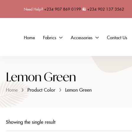
Need Help?
+234 907 869 0199
🛍
+234 902 137 3562
Home
Fabrics
Accessories
Contact Us
Lemon Green
Home
Product Color
Lemon Green
Showing the single result