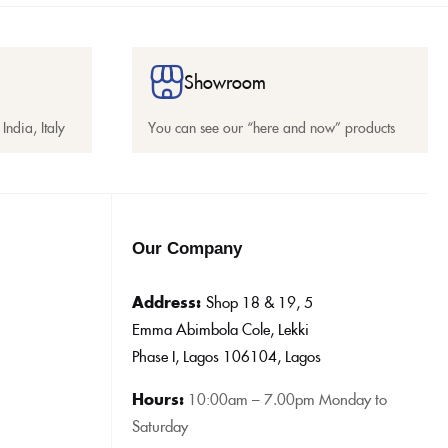
Showroom
India, Italy
You can see our “here and now” products
Our Company
Address:
Shop 18 & 19, 5
Emma Abimbola Cole, Lekki
Phase I, Lagos 106104, Lagos
Hours:
10:0
0am – 7.00pm Monday to
Saturday