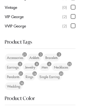
Vintage
(0)
VIP George
(2)
VVIP George
(2)
Product Tags
21
3
3
Accessories
Anklets
Bracelets
5
8
6
22
Earrings
Jewelry
Men
Necklaces
21
34
20
Pendants
Rings
Single Earring
36
Wedding
Product Color