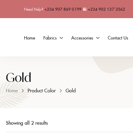
Need Help?
+234 907 869 0199
🛍
+234 902 137 3562
Home
Fabrics
Accessories
Contact Us
Gold
Home
Product Color
Gold
Showing all 2 results