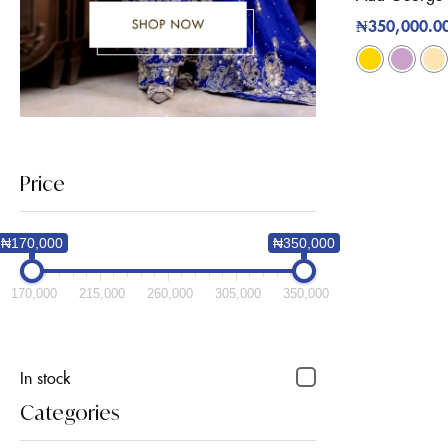
₦
350,000.0
Price
₦170,000
₦350,000
170,000
215,000
260,000
305,000
350,000
In stock
Categories