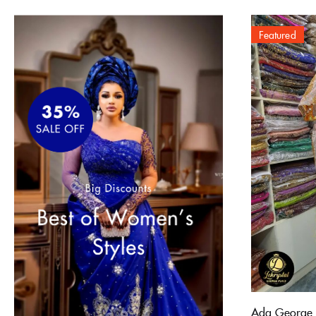
Featured
Ada George 