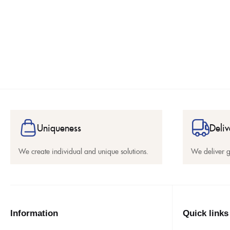
Uniqueness
Deliv
We create individual and unique solutions.
We deliver 
Information
Quick links