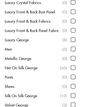
Luxury Crystal Fabrics
(0)
Luxury Front & Back Bust Panel
(0)
Luxury Front & Back Fabrics
(0)
Luxury Front & Back Panel Fabric
(0)
Luxury George
(8)
Men
(5)
Metallic George
(0)
Net On Silk George
(66)
Pants
(0)
Shoes
(0)
Silk On Silk George
(10)
Velvet George
(2)