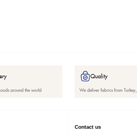
ery
Quality
goods around the world
We deliver fabrics from Turkey, 
Contact us