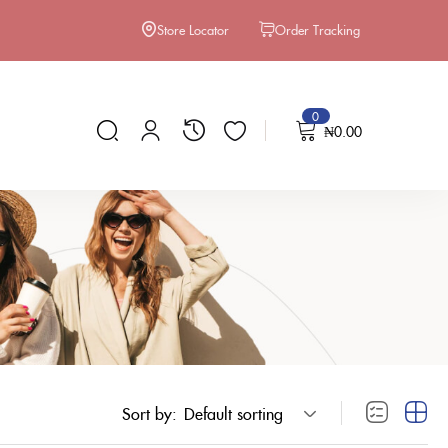
Store Locator
Order Tracking
0
₦
0.00
Sort by:
Default sorting