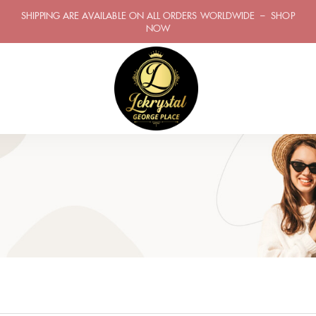
SHIPPING ARE AVAILABLE ON ALL ORDERS WORLDWIDE – SHOP
NOW