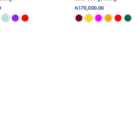
0
₦
170,000.00