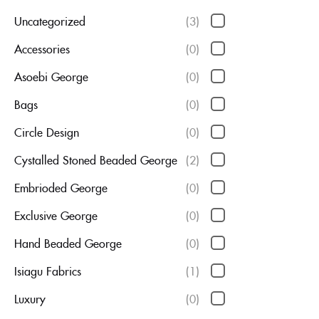
Uncategorized
(3)
Accessories
(0)
Asoebi George
(0)
Bags
(0)
Circle Design
(0)
Cystalled Stoned Beaded George
(2)
Embrioded George
(0)
Exclusive George
(0)
Hand Beaded George
(0)
Isiagu Fabrics
(1)
Luxury
(0)