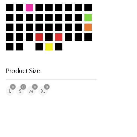
Product Size
0
0
0
0
L
S
M
XL