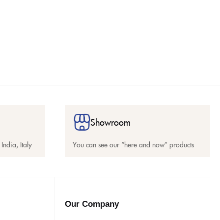
Showroom
India, Italy
You can see our “here and now” products
Our Company