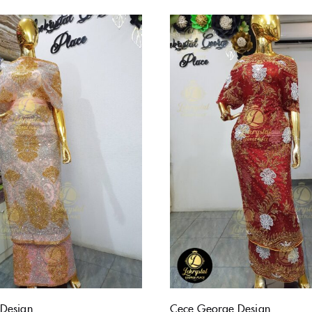
Design
Cece George Design