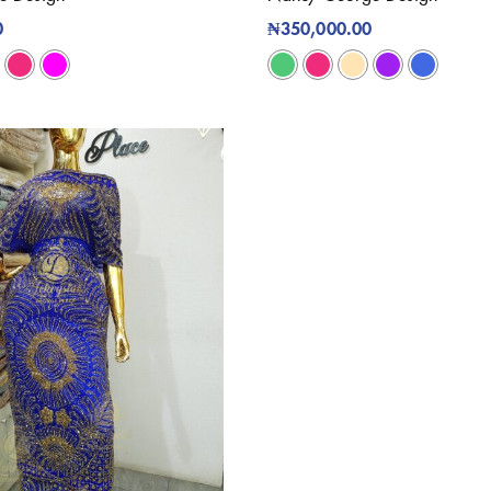
0
₦
350,000.00