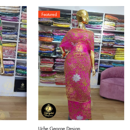
Featured
Uche George Design