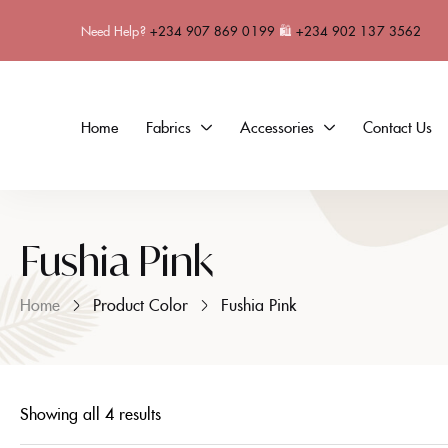
Need Help?
+234 907 869 0199
🛍
+234 902 137 3562
Home
Fabrics
Accessories
Contact Us
Fushia Pink
Home
Product Color
Fushia Pink
Showing all 4 results