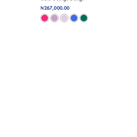
₦
267,000.00