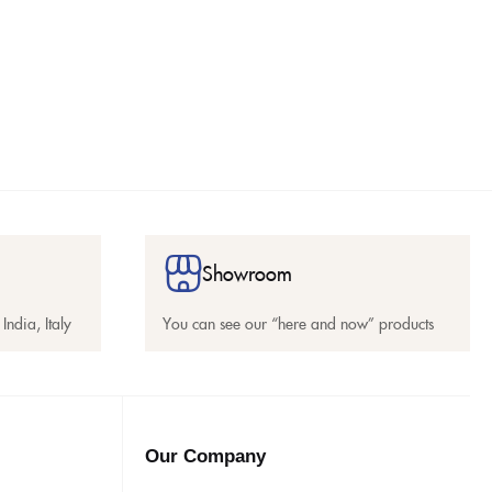
Showroom
India, Italy
You can see our “here and now” products
Our Company