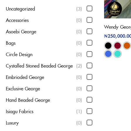
Uncategorized
(3)
Accessories
(0)
Wendy Georg
Asoebi George
(0)
₦
250,000.0
Bags
(0)
Circle Design
(0)
Cystalled Stoned Beaded George
(2)
Embrioded George
(0)
Exclusive George
(0)
Hand Beaded George
(0)
Isiagu Fabrics
(1)
Luxury
(0)