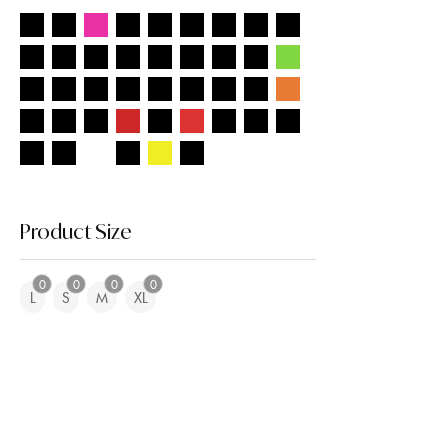
Product Size
0
0
0
0
L
S
M
XL