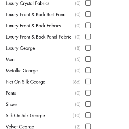
Luxury Crystal Fabrics
(0)
Luxury Front & Back Bust Panel
(0)
Luxury Front & Back Fabrics
(0)
Luxury Front & Back Panel Fabric
(0)
Luxury George
(8)
Men
(5)
Metallic George
(0)
Net On Silk George
(66)
Pants
(0)
Shoes
(0)
Silk On Silk George
(10)
Velvet George
(2)