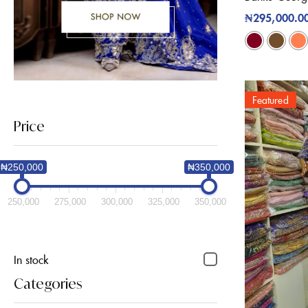
₦
295,000.0
Featured
Price
₦250,000
₦350,000
250,000
275,000
300,000
325,000
350,000
In stock
Categories