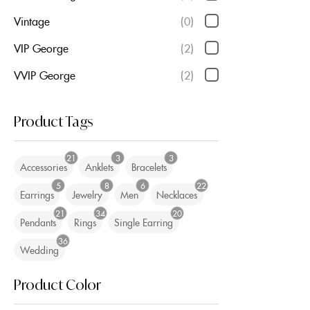
Vintage
(0)
VIP George
(2)
VVIP George
(2)
Product Tags
21
3
3
Accessories
Anklets
Bracelets
5
8
6
22
Earrings
Jewelry
Men
Necklaces
21
34
20
Pendants
Rings
Single Earring
36
Wedding
Product Color