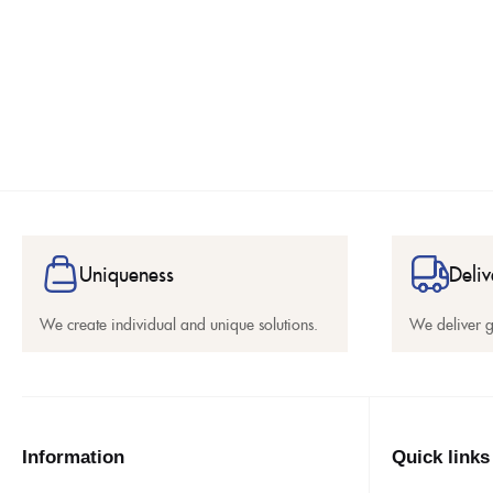
Uniqueness
Deliv
We create individual and unique solutions.
We deliver 
Information
Quick links