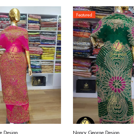
Featured
e Design
Nancy George Design