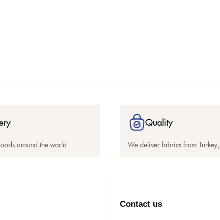
ery
Quality
goods around the world
We deliver fabrics from Turkey, 
Contact us