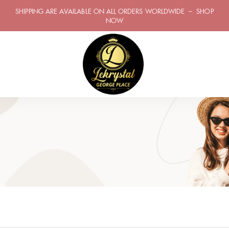
SHIPPING ARE AVAILABLE ON ALL ORDERS WORLDWIDE – SHOP
NOW