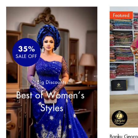
Featured
Banku Georg