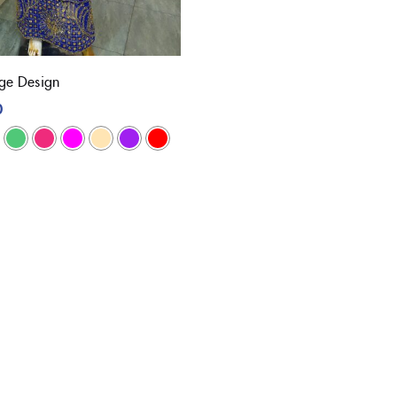
e Design
0