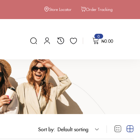
Store Locator
Order Tracking
0
₦
0.00
Sort by:
Default sorting