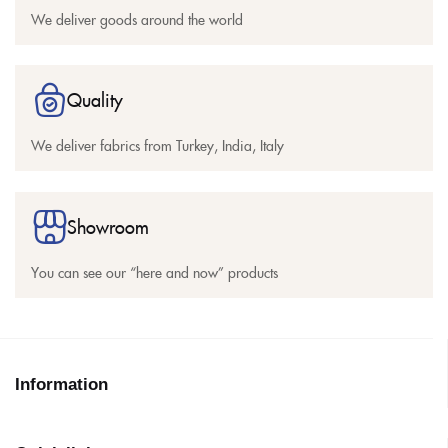
We deliver goods around the world
Quality
We deliver fabrics from Turkey, India, Italy
Showroom
You can see our “here and now” products
Information