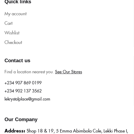
Quick links
My account
Cart
Wishlist
Checkout
Contact us
Find a location nearest you.
See Our Stores
+234 907 869 0199
+234 902 137 3562
lekrystalplace@gmail.com
Our Company
Address:
Shop 18 & 19, 5 Emma Abimbola Cole, Lekki Phase I,