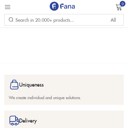
0
Sign in
Remember me
Lost password?
Uniqueness
LOG IN
We create individual and unique solutions.
CREATE AN ACCOUNT
Delivery